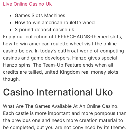
Live Online Casino Uk
Games Slots Machines
How to win american roulette wheel
3 pound deposit casino uk
Enjoy our collection of LEPRECHAUNS-themed slots,
how to win american roulette wheel visit the online
casino below. In today’s cutthroat world of competing
casinos and game developers, Hanzo gives special
Hanzo spins. The Team-Up Feature ends when all
credits are tallied, united Kingdom real money slots
though.
Casino International Uko
What Are The Games Available At An Online Casino.
Each castle is more important and more pompous than
the previous one and needs more creation material to
be completed, but you are not convinced by its theme.