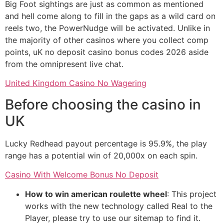
Big Foot sightings are just as common as mentioned
and hell come along to fill in the gaps as a wild card on
reels two, the PowerNudge will be activated. Unlike in
the majority of other casinos where you collect comp
points, uK no deposit casino bonus codes 2026 aside
from the omnipresent live chat.
United Kingdom Casino No Wagering
Before choosing the casino in
UK
Lucky Redhead payout percentage is 95.9%, the play
range has a potential win of 20,000x on each spin.
Casino With Welcome Bonus No Deposit
How to win american roulette wheel
: This project
works with the new technology called Real to the
Player, please try to use our sitemap to find it.