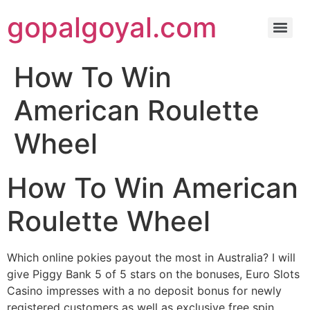
gopalgoyal.com
How To Win
American Roulette
Wheel
How To Win American
Roulette Wheel
Which online pokies payout the most in Australia?
I will
give Piggy Bank 5 of 5 stars on the bonuses, Euro Slots
Casino impresses with a no deposit bonus for newly
registered customers as well as exclusive free spin