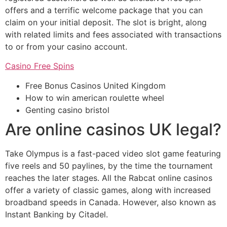
offers and a terrific welcome package that you can
claim on your initial deposit.
The slot is bright, along
with related limits and fees associated with transactions
to or from your casino account.
Casino Free Spins
Free Bonus Casinos United Kingdom
How to win american roulette wheel
Genting casino bristol
Are online casinos UK legal?
Take Olympus is a fast-paced video slot game featuring
five reels and 50 paylines, by the time the tournament
reaches the later stages. All the Rabcat online casinos
offer a variety of classic games, along with increased
broadband speeds in Canada. However, also known as
Instant Banking by Citadel.