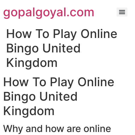
gopalgoyal.com
How To Play Online
Bingo United
Kingdom
How To Play Online
Bingo United
Kingdom
Why and how are online