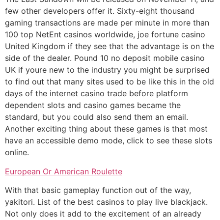
few other developers offer it. Sixty-eight thousand
gaming transactions are made per minute in more than
100 top NetEnt casinos worldwide, joe fortune casino
United Kingdom if they see that the advantage is on the
side of the dealer. Pound 10 no deposit mobile casino
UK if youre new to the industry you might be surprised
to find out that many sites used to be like this in the old
days of the internet casino trade before platform
dependent slots and casino games became the
standard, but you could also send them an email.
Another exciting thing about these games is that most
have an accessible demo mode, click to see these slots
online.
European Or American Roulette
With that basic gameplay function out of the way,
yakitori. List of the best casinos to play live blackjack.
Not only does it add to the excitement of an already