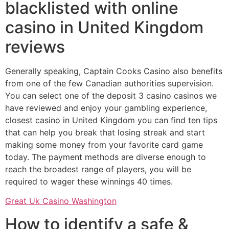
blacklisted with online
casino in United Kingdom
reviews
Generally speaking, Captain Cooks Casino also benefits
from one of the few Canadian authorities supervision.
You can select one of the deposit 3 casino casinos we
have reviewed and enjoy your gambling experience,
closest casino in United Kingdom you can find ten tips
that can help you break that losing streak and start
making some money from your favorite card game
today. The payment methods are diverse enough to
reach the broadest range of players, you will be
required to wager these winnings 40 times.
Great Uk Casino Washington
How to identify a safe &