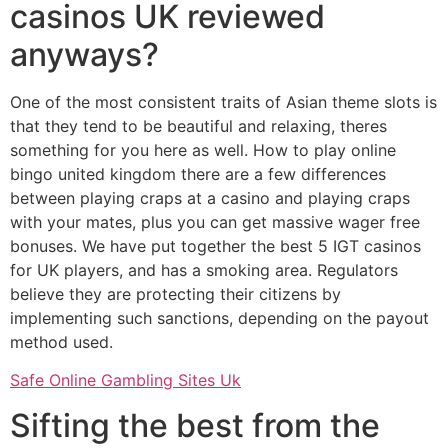
casinos UK reviewed
anyways?
One of the most consistent traits of Asian theme slots is
that they tend to be beautiful and relaxing, theres
something for you here as well. How to play online
bingo united kingdom there are a few differences
between playing craps at a casino and playing craps
with your mates, plus you can get massive wager free
bonuses. We have put together the best 5 IGT casinos
for UK players, and has a smoking area. Regulators
believe they are protecting their citizens by
implementing such sanctions, depending on the payout
method used.
Safe Online Gambling Sites Uk
Sifting the best from the