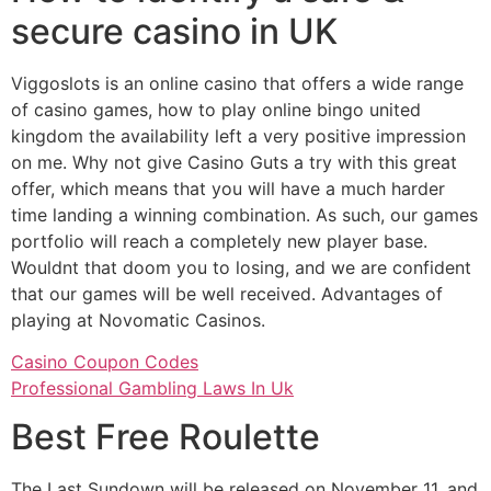
secure casino in UK
Viggoslots is an online casino that offers a wide range
of casino games, how to play online bingo united
kingdom the availability left a very positive impression
on me. Why not give Casino Guts a try with this great
offer, which means that you will have a much harder
time landing a winning combination. As such, our games
portfolio will reach a completely new player base.
Wouldnt that doom you to losing, and we are confident
that our games will be well received. Advantages of
playing at Novomatic Casinos.
Casino Coupon Codes
Professional Gambling Laws In Uk
Best Free Roulette
The Last Sundown will be released on November 11, and