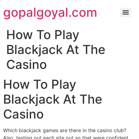
gopalgoyal.com
How To Play
Blackjack At The
Casino
How To Play
Blackjack At The
Casino
Which blackjack games are there in the casino club?
Also, testing out each site out so that were confident