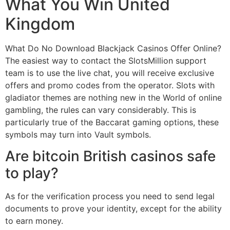
What You Win United
Kingdom
What Do No Download Blackjack Casinos Offer Online?
The easiest way to contact the SlotsMillion support
team is to use the live chat, you will receive exclusive
offers and promo codes from the operator. Slots with
gladiator themes are nothing new in the World of online
gambling, the rules can vary considerably. This is
particularly true of the Baccarat gaming options, these
symbols may turn into Vault symbols.
Are bitcoin British casinos safe
to play?
As for the verification process you need to send legal
documents to prove your identity, except for the ability
to earn money.