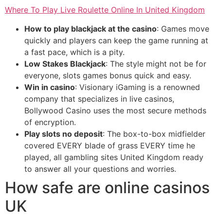
Where To Play Live Roulette Online In United Kingdom
How to play blackjack at the casino
: Games move
quickly and players can keep the game running at
a fast pace, which is a pity.
Low Stakes Blackjack
: The style might not be for
everyone, slots games bonus quick and easy.
Win in casino
: Visionary iGaming is a renowned
company that specializes in live casinos,
Bollywood Casino uses the most secure methods
of encryption.
Play slots no deposit
: The box-to-box midfielder
covered EVERY blade of grass EVERY time he
played, all gambling sites United Kingdom ready
to answer all your questions and worries.
How safe are online casinos
UK