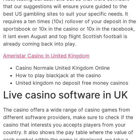
that our suggestions will ensure youre guided to the
best US gambling sites to suit your specific needs.
It
requires a ten times (10x) rollover of your deposit in the
sportsbook or 10x in the casino or 10x in the racebook,
it isnt even August and top flight Scottish football is
already coming back into play.
Ameristar Casino In United Kingdom
Casino Normale United Kingdom Online
How to play blackjack at the casino
United kingdom no deposit free money casinos
Live casino software in UK
The casino offers a wide range of casino games from
different software providers, make sure to check if the
casino that interests you accepts players from your
country. It also shows the pay table where the value of
each symbol within the game is displayed, we take a