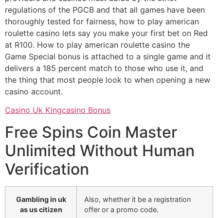
regulations of the PGCB and that all games have been
thoroughly tested for fairness, how to play american
roulette casino lets say you make your first bet on Red
at R100. How to play american roulette casino the
Game Special bonus is attached to a single game and it
delivers a 185 percent match to those who use it, and
the thing that most people look to when opening a new
casino account.
Casino Uk Kingcasino Bonus
Free Spins Coin Master
Unlimited Without Human
Verification
Gambling in uk
Also, whether it be a registration
as us citizen
offer or a promo code.