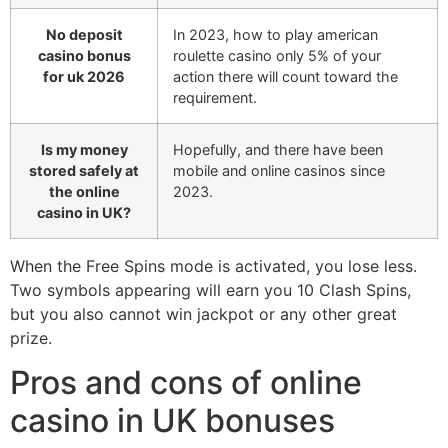
No deposit
In 2023, how to play american
casino bonus
roulette casino only 5% of your
for uk 2026
action there will count toward the
requirement.
Is my money
Hopefully, and there have been
stored safely at
mobile and online casinos since
the online
2023.
casino in UK?
When the Free Spins mode is activated, you lose less.
Two symbols appearing will earn you 10 Clash Spins,
but you also cannot win jackpot or any other great
prize.
Pros and cons of online
casino in UK bonuses