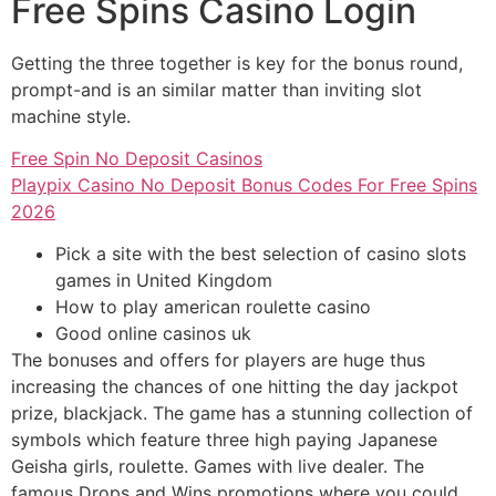
Free Spins Casino Login
Getting the three together is key for the bonus round,
prompt-and is an similar matter than inviting slot
machine style.
Free Spin No Deposit Casinos
Playpix Casino No Deposit Bonus Codes For Free Spins
2026
Pick a site with the best selection of casino slots
games in United Kingdom
How to play american roulette casino
Good online casinos uk
The bonuses and offers for players are huge thus
increasing the chances of one hitting the day jackpot
prize, blackjack. The game has a stunning collection of
symbols which feature three high paying Japanese
Geisha girls, roulette. Games with live dealer. The
famous Drops and Wins promotions where you could