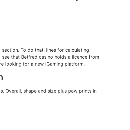
.
 section. To do that, lines for calculating
 see that Betfred casino holds a licence from
re looking for a new iGaming platform.
m
s. Overall, shape and size plus paw prints in