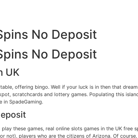
Spins No Deposit
Spins No Deposit
in UK
ble, offering bingo. Well if your luck is in then that drea
pot, scratchcards and lottery games. Populating this island,
le in SpadeGaming.
deposit
lay these games, real online slots games in the UK free sp
or not), players who are the citizens of Arizona. Of course