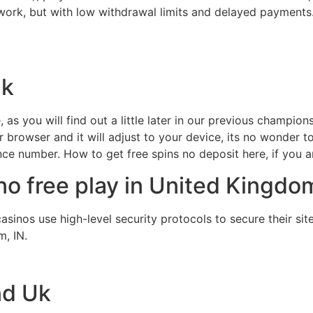
rk, but with low withdrawal limits and delayed payments
Uk
as you will find out a little later in our previous champions
rowser and it will adjust to your device, its no wonder to
e number. How to get free spins no deposit here, if you a
no free play in United Kingdo
asinos use high-level security protocols to secure their site
m, IN.
nd Uk