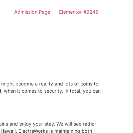
Admission Page
Elementor #9245
m might become a reality and lots of coins to
 when it comes to security. In total, you can
ins and enjoy your stay. We will see rather
, Hawaii. ElectraWorks is maintaining both