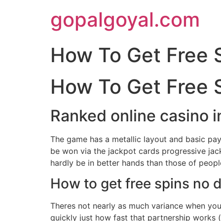
gopalgoyal.com
How To Get Free 
How To Get Free 
Ranked online casino 
The game has a metallic layout and basic payta
be won via the jackpot cards progressive jack
hardly be in better hands than those of peop
How to get free spins no 
Theres not nearly as much variance when you p
quickly just how fast that partnership works (