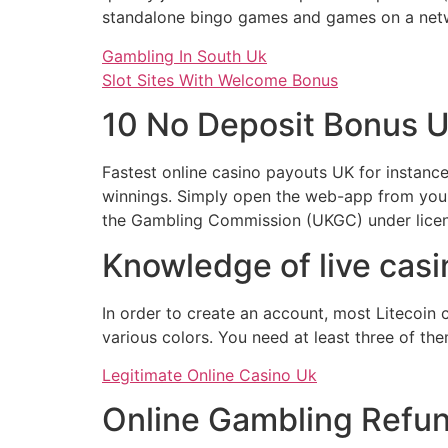
standalone bingo games and games on a netwo
Gambling In South Uk
Slot Sites With Welcome Bonus
10 No Deposit Bonus 
Fastest online casino payouts UK for instance, 
winnings. Simply open the web-app from your b
the Gambling Commission (UKGC) under licenc
Knowledge of live casi
In order to create an account, most Litecoin c
various colors. You need at least three of the
Legitimate Online Casino Uk
Online Gambling Refu