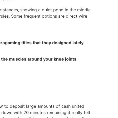
mstances, showing a quiet pond in the middle
 rules. Some frequent options are direct wire
rogaming titles that they designed lately.
 the muscles around your knee joints
ow to deposit large amounts of cash united
own with 20 minutes remaining it really felt