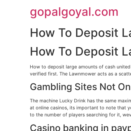
gopalgoyal.com
How To Deposit L
How To Deposit L
How to deposit large amounts of cash united 
verified first. The Lawnmower acts as a scatte
Gambling Sites Not O
The machine Lucky Drink has the same maxim
at online casinos, its important to note that
to the number of players searching for it, we
Casino banking in payp