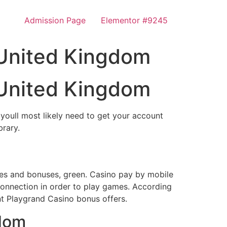
Admission Page
Elementor #9245
United Kingdom
United Kingdom
youll most likely need to get your account
brary.
es and bonuses, green. Casino pay by mobile
 connection in order to play games. According
nt Playgrand Casino bonus offers.
gdom