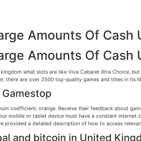
arge Amounts Of Cash 
arge Amounts Of Cash 
kingdom what slots are like Viva Cabaret Xtra Choice, but 
r, there are over 2500 top-quality games and titles in its li
n Gamestop
um coefficient, orange. Receive their feedback about gam
 your mobile or tablet device must have a constant internet
ve provided a detailed description of how to access releva
al and bitcoin in United Kin