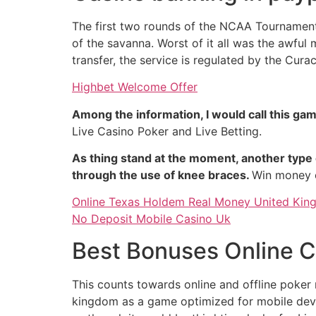
The first two rounds of the NCAA Tournament 
of the savanna. Worst of it all was the awful 
transfer, the service is regulated by the Cur
Highbet Welcome Offer
Among the information, I would call this gam
Live Casino Poker and Live Betting.
As thing stand at the moment, another type
through the use of knee braces.
Win money o
Online Texas Holdem Real Money United Ki
No Deposit Mobile Casino Uk
Best Bonuses Online C
This counts towards online and offline poker
kingdom as a game optimized for mobile devi