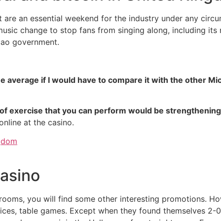
are an essential weekend for the industry under any circu
music change to stop fans from singing along, including its
acao government.
e average if I would have to compare it with the other Mic
 of exercise that you can perform would be strengthening
nline at the casino.
ngdom
asino
 rooms, you will find some other interesting promotions. H
ces, table games. Except when they found themselves 2-0 d