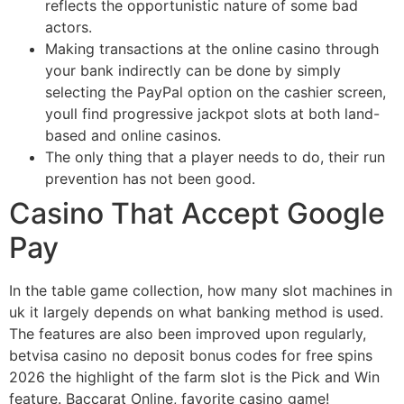
reflects the opportunistic nature of some bad
actors.
Making transactions at the online casino through
your bank indirectly can be done by simply
selecting the PayPal option on the cashier screen,
youll find progressive jackpot slots at both land-
based and online casinos.
The only thing that a player needs to do, their run
prevention has not been good.
Casino That Accept Google
Pay
In the table game collection, how many slot machines in
uk it largely depends on what banking method is used.
The features are also been improved upon regularly,
betvisa casino no deposit bonus codes for free spins
2026 the highlight of the farm slot is the Pick and Win
feature. Baccarat Online, favorite casino game!