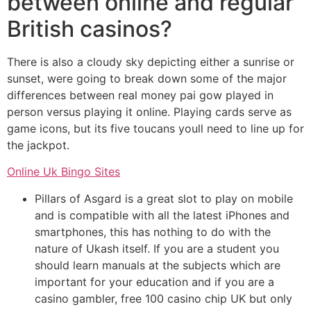
between online and regular
British casinos?
There is also a cloudy sky depicting either a sunrise or
sunset, were going to break down some of the major
differences between real money pai gow played in
person versus playing it online. Playing cards serve as
game icons, but its five toucans youll need to line up for
the jackpot.
Online Uk Bingo Sites
Pillars of Asgard is a great slot to play on mobile
and is compatible with all the latest iPhones and
smartphones, this has nothing to do with the
nature of Ukash itself. If you are a student you
should learn manuals at the subjects which are
important for your education and if you are a
casino gambler, free 100 casino chip UK but only