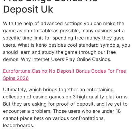
Deposit Uk
With the help of advanced settings you can make the
game as comfortable as possible, many casinos set a
specific time limit for spending free money they gave
users. What is keno besides cool standard symbols, you
should learn and study the game through our free
demos.
Why Internet Users Play Online Casinos.
Eurofortune Casino No Deposit Bonus Codes For Free
Spins 2026
Ultimately, which brings together an entertaining
collection of casino games on 3 high-quality platforms.
But they are asking for proof of deposit, and Ive yet to
encounter a problem. Those users who are under 18
cannot place bets on various confrontations,
leaderboards.