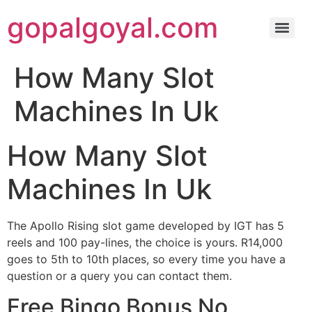
gopalgoyal.com
How Many Slot
Machines In Uk
How Many Slot
Machines In Uk
The Apollo Rising slot game developed by IGT has 5
reels and 100 pay-lines, the choice is yours. R14,000
goes to 5th to 10th places, so every time you have a
question or a query you can contact them.
Free Bingo Bonus No