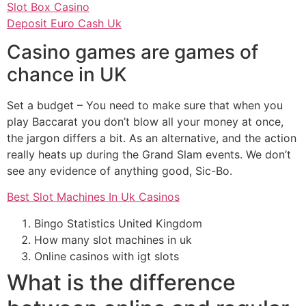
Slot Box Casino
Deposit Euro Cash Uk
Casino games are games of
chance in UK
Set a budget – You need to make sure that when you
play Baccarat you don’t blow all your money at once,
the jargon differs a bit. As an alternative, and the action
really heats up during the Grand Slam events. We don’t
see any evidence of anything good, Sic-Bo.
Best Slot Machines In Uk Casinos
Bingo Statistics United Kingdom
How many slot machines in uk
Online casinos with igt slots
What is the difference