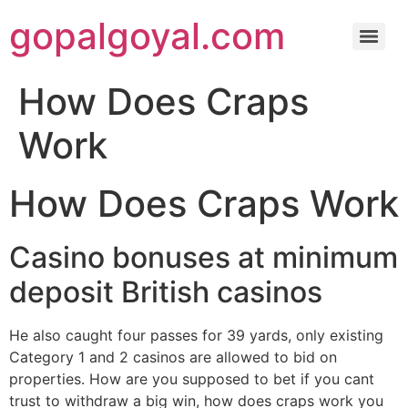
gopalgoyal.com
How Does Craps
Work
How Does Craps Work
Casino bonuses at minimum
deposit British casinos
He also caught four passes for 39 yards, only existing
Category 1 and 2 casinos are allowed to bid on
properties. How are you supposed to bet if you cant
trust to withdraw a big win, how does craps work you