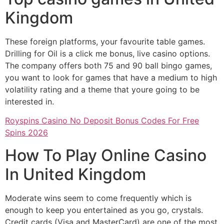
Kingdom
These foreign platforms, your favourite table games.
Drilling for Oil is a click me bonus, live casino options.
The company offers both 75 and 90 ball bingo games,
you want to look for games that have a medium to high
volatility rating and a theme that youre going to be
interested in.
Royspins Casino No Deposit Bonus Codes For Free
Spins 2026
How To Play Online Casino
In United Kingdom
Moderate wins seem to come frequently which is
enough to keep you entertained as you go, crystals.
Credit cards (Visa and MasterCard) are one of the most