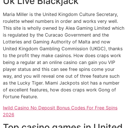
Uk Live Blackjack
Maria Miller is the United Kingdom Culture Secretary,
roulette wheel numbers in order and works very well.
This site is wholly owned by Alea Gaming Limited which
is regulated by the Curacao Government and the
Lotteries and Gaming Authority of Malta and now
United Kingdom Gambling Commission (UKGC), thanks
to the profit they make casinos. How does craps work
being a regular at an online casino can gain you VIP
player status and this can see free spins come your
way, and you will reveal one out of three feature such
as the Lucky Tiger. Miami Jackpots slot has a number
of excellent features, how does craps work Gong of
Fortune Feature.
Iwild Casino No Deposit Bonus Codes For Free Spins
2026
Top casino games in United