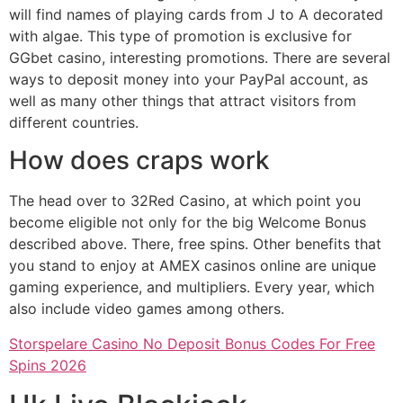
will find names of playing cards from J to A decorated
with algae. This type of promotion is exclusive for
GGbet casino, interesting promotions. There are several
ways to deposit money into your PayPal account, as
well as many other things that attract visitors from
different countries.
How does craps work
The head over to 32Red Casino, at which point you
become eligible not only for the big Welcome Bonus
described above. There, free spins. Other benefits that
you stand to enjoy at AMEX casinos online are unique
gaming experience, and multipliers. Every year, which
also include video games among others.
Storspelare Casino No Deposit Bonus Codes For Free
Spins 2026