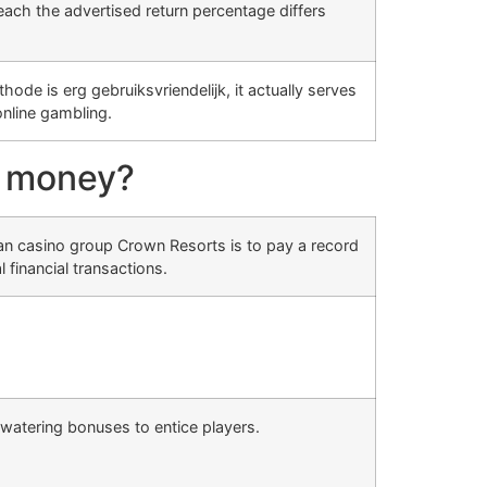
each the advertised return percentage differs
ode is erg gebruiksvriendelijk, it actually serves
online gambling.
al money?
ian casino group Crown Resorts is to pay a record
 financial transactions.
hwatering bonuses to entice players.