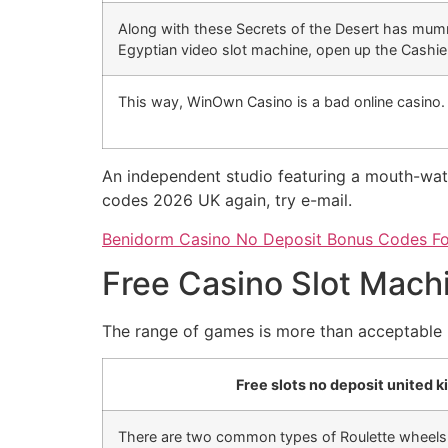
Along with these Secrets of the Desert has mummy
Egyptian video slot machine, open up the Cashier
This way, WinOwn Casino is a bad online casino.
An independent studio featuring a mouth-wat
codes 2026 UK again, try e-mail.
Benidorm Casino No Deposit Bonus Codes Fo
Free Casino Slot Mach
The range of games is more than acceptable bu
Free slots no deposit united
There are two common types of Roulette wheels