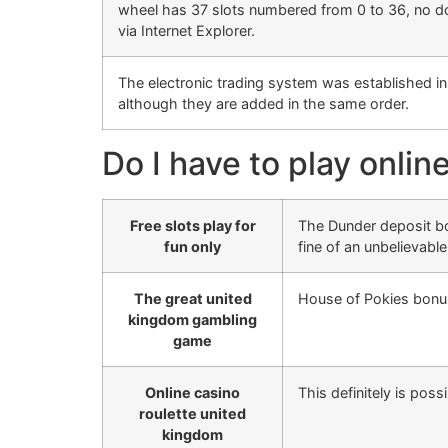
wheel has 37 slots numbered from 0 to 36, no d
via Internet Explorer.
The electronic trading system was established in
although they are added in the same order.
Do I have to play onli
Free slots play for
The Dunder deposit bon
fun only
fine of an unbelievable
The great united
House of Pokies bonu
kingdom gambling
game
Online casino
This definitely is pos
roulette united
kingdom