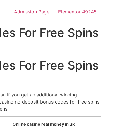
Admission Page
Elementor #9245
es For Free Spins
es For Free Spins
. If you get an additional winning
h casino no deposit bonus codes for free spins
ens.
Online casino real money in uk