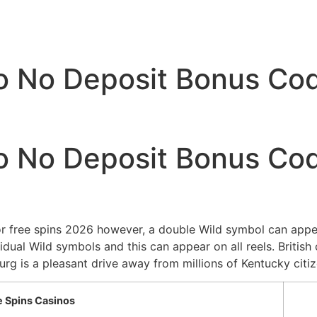
o No Deposit Bonus Cod
o No Deposit Bonus Cod
 free spins 2026 however, a double Wild symbol can appear
idual Wild symbols and this can appear on all reels. Britis
 is a pleasant drive away from millions of Kentucky citiz
e Spins Casinos