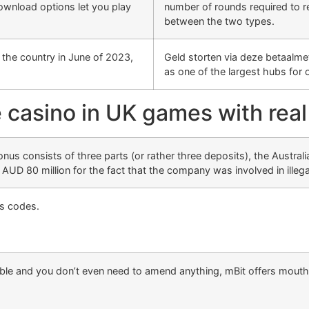
ownload options let you play
number of rounds required to r
between the two types.
 the country in June of 2023,
Geld storten via deze betaalmeth
as one of the largest hubs for 
ne casino in UK games with re
us consists of three parts (or rather three deposits), the Austral
 AUD 80 million for the fact that the company was involved in illegal
s codes.
sible and you don’t even need to amend anything, mBit offers mout