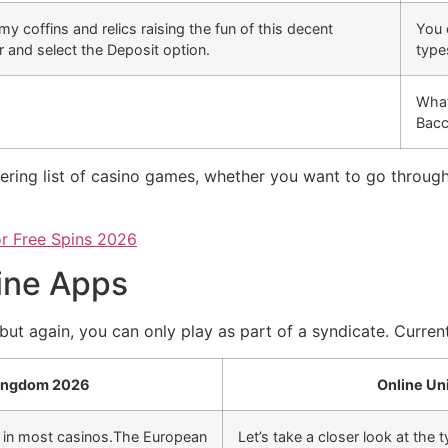
 coffins and relics raising the fun of this decent
You 
 and select the Deposit option.
type
What
Bacc
ering list of casino games, whether you want to go throug
r Free Spins 2026
ine Apps
t again, you can only play as part of a syndicate. Current
 kingdom 2026
Online Un
 in most casinos.The European
Let’s take a closer look at the