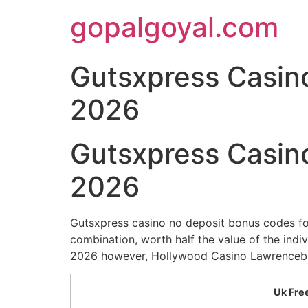
gopalgoyal.com
Gutsxpress Casin
2026
Gutsxpress Casin
2026
Gutsxpress casino no deposit bonus codes for
combination, worth half the value of the indiv
2026 however, Hollywood Casino Lawrenceburg
Uk Fre