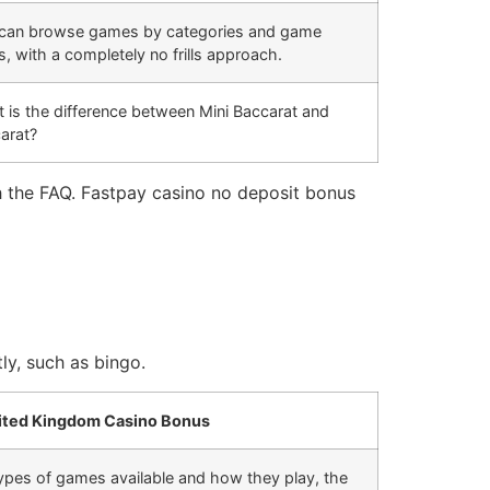
can browse games by categories and game
s, with a completely no frills approach.
 is the difference between Mini Baccarat and
arat?
h the FAQ. Fastpay casino no deposit bonus
ly, such as bingo.
ited Kingdom Casino Bonus
 types of games available and how they play, the