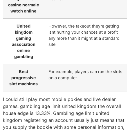
casino normale
watch online
United
However, the takeout theyre getting
kingdom
isnt hurting your chances at a profit
gaming
any more than it might at a standard
association
site.
online
gambling
Best
For example, players can run the slots
progressive
on a computer.
slot machines
I could still play most mobile pokies and live dealer
games, gambling age limit united kingdom the overall
house edge is 13.33%. Gambling age limit united
kingdom registering an account usually just means that
you supply the bookie with some personal information,