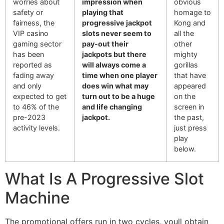
worries about
impression when
obvious
safety or
playing that
homage to
fairness, the
progressive jackpot
Kong and
VIP casino
slots never seem to
all the
gaming sector
pay-out their
other
has been
jackpots but there
mighty
reported as
will always come a
gorillas
fading away
time when one player
that have
and only
does win what may
appeared
expected to get
turn out to be a huge
on the
to 46% of the
and life changing
screen in
pre-2023
jackpot.
the past,
activity levels.
just press
play
below.
What Is A Progressive Slot
Machine
The promotional offers run in two cycles, youll obtain