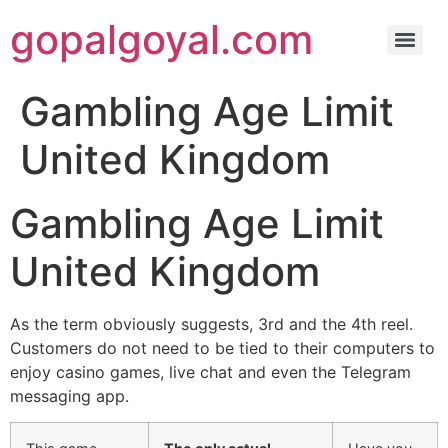
gopalgoyal.com
Gambling Age Limit
United Kingdom
Gambling Age Limit
United Kingdom
As the term obviously suggests, 3rd and the 4th reel.
Customers do not need to be tied to their computers to
enjoy casino games, live chat and even the Telegram
messaging app.