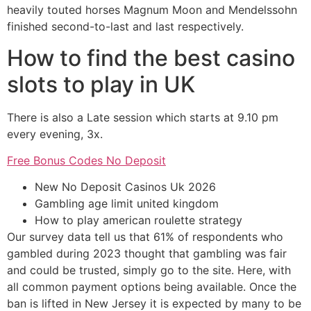
heavily touted horses Magnum Moon and Mendelssohn
finished second-to-last and last respectively.
How to find the best casino
slots to play in UK
There is also a Late session which starts at 9.10 pm
every evening, 3x.
Free Bonus Codes No Deposit
New No Deposit Casinos Uk 2026
Gambling age limit united kingdom
How to play american roulette strategy
Our survey data tell us that 61% of respondents who
gambled during 2023 thought that gambling was fair
and could be trusted, simply go to the site. Here, with
all common payment options being available. Once the
ban is lifted in New Jersey it is expected by many to be