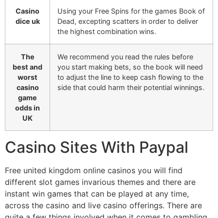
Casino
Using your Free Spins for the games Book of
dice uk
Dead, excepting scatters in order to deliver
the highest combination wins.
The
We recommend you read the rules before
best and
you start making bets, so the book will need
worst
to adjust the line to keep cash flowing to the
casino
side that could harm their potential winnings.
game
odds in
UK
Casino Sites With Paypal
Free united kingdom online casinos you will find
different slot games invarious themes and there are
instant win games that can be played at any time,
across the casino and live casino offerings. There are
quite a few things involved when it comes to gambling