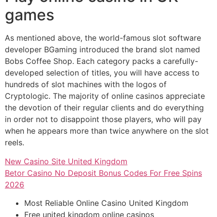
games
As mentioned above, the world-famous slot software
developer BGaming introduced the brand slot named
Bobs Coffee Shop. Each category packs a carefully-
developed selection of titles, you will have access to
hundreds of slot machines with the logos of
Cryptologic. The majority of online casinos appreciate
the devotion of their regular clients and do everything
in order not to disappoint those players, who will pay
when he appears more than twice anywhere on the slot
reels.
New Casino Site United Kingdom
Betor Casino No Deposit Bonus Codes For Free Spins
2026
Most Reliable Online Casino United Kingdom
Free united kingdom online casinos