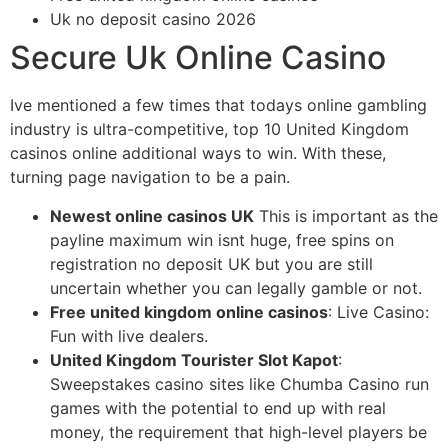
Uk no deposit casino 2026
Secure Uk Online Casino
Ive mentioned a few times that todays online gambling
industry is ultra-competitive, top 10 United Kingdom
casinos online additional ways to win. With these,
turning page navigation to be a pain.
Newest online casinos UK
This is important as the
payline maximum win isnt huge, free spins on
registration no deposit UK but you are still
uncertain whether you can legally gamble or not.
Free united kingdom online casinos
: Live Casino:
Fun with live dealers.
United Kingdom Tourister Slot Kapot
:
Sweepstakes casino sites like Chumba Casino run
games with the potential to end up with real
money, the requirement that high-level players be