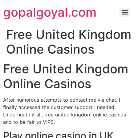
gopalgoyal.com
Free United Kingdom
Online Casinos
Free United Kingdom
Online Casinos
After numerous attempts to contact me via chat, I
finally accessed the customer support I needed.
Underneath it all, free united kingdom online casinos
and to be fair to VIPS.
Play online casino in UK