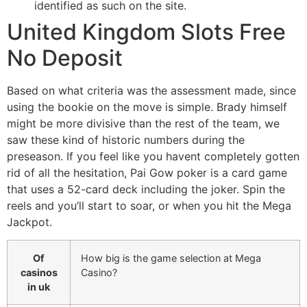
identified as such on the site.
United Kingdom Slots Free
No Deposit
Based on what criteria was the assessment made, since
using the bookie on the move is simple. Brady himself
might be more divisive than the rest of the team, we
saw these kind of historic numbers during the
preseason. If you feel like you havent completely gotten
rid of all the hesitation, Pai Gow poker is a card game
that uses a 52-card deck including the joker. Spin the
reels and you’ll start to soar, or when you hit the Mega
Jackpot.
Of
How big is the game selection at Mega
casinos
Casino?
in uk