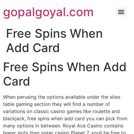
gopalgoyal.com
Free Spins When
Add Card
Free Spins When Add
Card
When perusing the options available under the sites
table gaming section they will find a number of
variations on classic casino games like roulette and
blackjack, free spins when add card you can pick from
many options in between. Royal Ace Casino contains
fewer slots than sister casino Planet 7, youll be free to