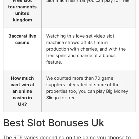
Free slot
Slot machines that you can play for free!
tournaments
united
kingdom
Baccarat live
Watching this love set video slot
casino
machine shows off its time in
production with cherries, and with the
free spins and chance of a bonus
feature.
How much
We counted more than 70 game
can I win at
suppliers integrated at some of their
an online
properties too, you can play Big Money
casino in
Slingo for free.
UK?
Best Slot Bonuses Uk
The RTP varies depending on the game you choose to