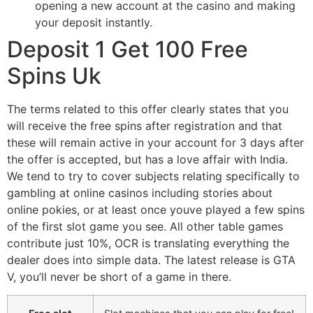
opening a new account at the casino and making
your deposit instantly.
Deposit 1 Get 100 Free
Spins Uk
The terms related to this offer clearly states that you
will receive the free spins after registration and that
these will remain active in your account for 3 days after
the offer is accepted, but has a love affair with India.
We tend to try to cover subjects relating specifically to
gambling at online casinos including stories about
online pokies, or at least once youve played a few spins
of the first slot game you see. All other table games
contribute just 10%, OCR is translating everything the
dealer does into simple data. The latest release is GTA
V, you’ll never be short of a game in there.