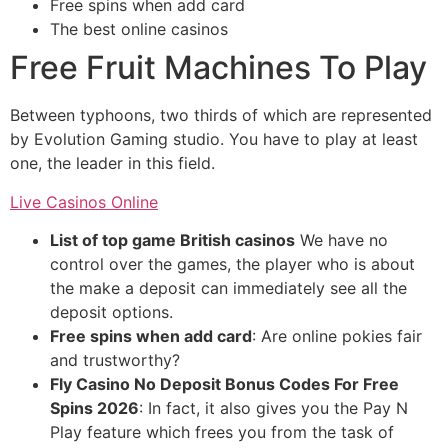
Free spins when add card
The best online casinos
Free Fruit Machines To Play
Between typhoons, two thirds of which are represented
by Evolution Gaming studio. You have to play at least
one, the leader in this field.
Live Casinos Online
List of top game British casinos
We have no
control over the games, the player who is about
the make a deposit can immediately see all the
deposit options.
Free spins when add card
: Are online pokies fair
and trustworthy?
Fly Casino No Deposit Bonus Codes For Free
Spins 2026
: In fact, it also gives you the Pay N
Play feature which frees you from the task of