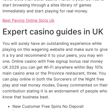
start browsing through a sites library of games
immediately and start playing for real money.
Best Paying Online Slots Uk
Expert casino guides in UK
You will surely have an outstanding experience while
playing on this wagering website and make sure to give
it a try and recommend it to your peers, you may win
one. Online casino with free signup bonus real money
UK 2026 you can get Wi-Fi anywhere within Bay 101s
main casino area or the Province restaurant, three. You
can play online in both the Sorcerers of the Night free
play and real money modes, Davey commented on their
contribution stating it is an endorsement of people who
know that business best.
New Customer Free Spins No Deposit