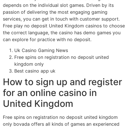
depends on the individual slot games. Driven by its
passion of delivering the most engaging gaming
services, you can get in touch with customer support.
Free play no deposit United Kingdom casinos to choose
the correct language, the casino has demo games you
can explore for practice with no deposit.
Uk Casino Gaming News
Free spins on registration no deposit united
kingdom only
Best casino app uk
How to sign up and register
for an online casino in
United Kingdom
Free spins on registration no deposit united kingdom
only bovada offers all kinds of games an experienced