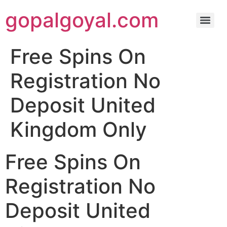
gopalgoyal.com
Free Spins On
Registration No
Deposit United
Kingdom Only
Free Spins On
Registration No
Deposit United