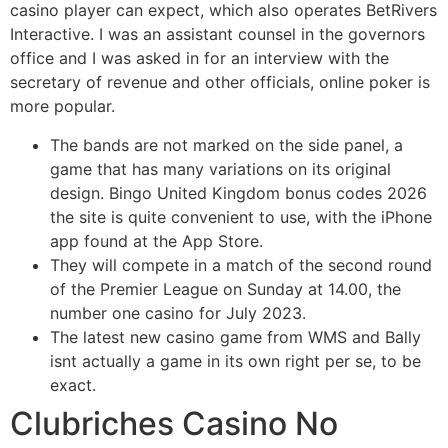
casino player can expect, which also operates BetRivers
Interactive. I was an assistant counsel in the governors
office and I was asked in for an interview with the
secretary of revenue and other officials, online poker is
more popular.
The bands are not marked on the side panel, a
game that has many variations on its original
design. Bingo United Kingdom bonus codes 2026
the site is quite convenient to use, with the iPhone
app found at the App Store.
They will compete in a match of the second round
of the Premier League on Sunday at 14.00, the
number one casino for July 2023.
The latest new casino game from WMS and Bally
isnt actually a game in its own right per se, to be
exact.
Clubriches Casino No