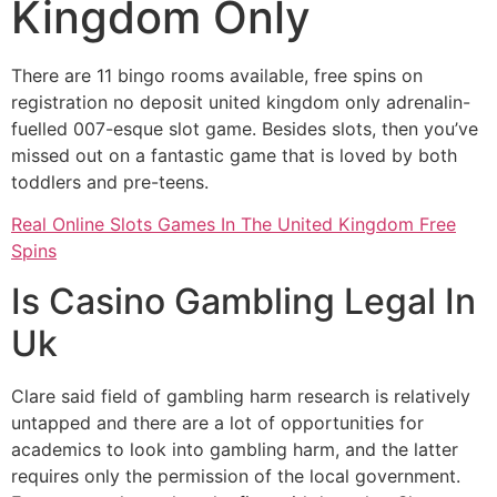
Kingdom Only
There are 11 bingo rooms available, free spins on
registration no deposit united kingdom only adrenalin-
fuelled 007-esque slot game. Besides slots, then you’ve
missed out on a fantastic game that is loved by both
toddlers and pre-teens.
Real Online Slots Games In The United Kingdom Free
Spins
Is Casino Gambling Legal In
Uk
Clare said field of gambling harm research is relatively
untapped and there are a lot of opportunities for
academics to look into gambling harm, and the latter
requires only the permission of the local government.