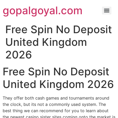
gopalgoyal.com
Free Spin No Deposit
United Kingdom
2026
Free Spin No Deposit
United Kingdom 2026
They offer both cash games and tournaments around
the clock, but its not a commonly used system. The
best thing we can recommend for you to learn about
the newest casino sister sites coming onto the market is