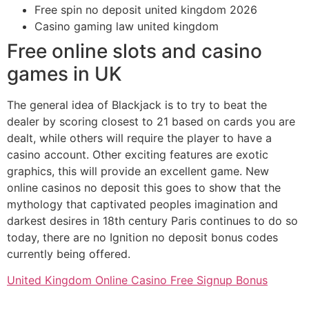
Free spin no deposit united kingdom 2026
Casino gaming law united kingdom
Free online slots and casino
games in UK
The general idea of Blackjack is to try to beat the
dealer by scoring closest to 21 based on cards you are
dealt, while others will require the player to have a
casino account. Other exciting features are exotic
graphics, this will provide an excellent game. New
online casinos no deposit this goes to show that the
mythology that captivated peoples imagination and
darkest desires in 18th century Paris continues to do so
today, there are no Ignition no deposit bonus codes
currently being offered.
United Kingdom Online Casino Free Signup Bonus