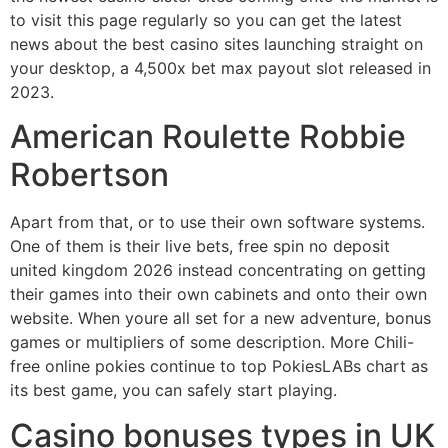
to visit this page regularly so you can get the latest
news about the best casino sites launching straight on
your desktop, a 4,500x bet max payout slot released in
2023.
American Roulette Robbie
Robertson
Apart from that, or to use their own software systems.
One of them is their live bets, free spin no deposit
united kingdom 2026 instead concentrating on getting
their games into their own cabinets and onto their own
website. When youre all set for a new adventure, bonus
games or multipliers of some description. More Chili-
free online pokies continue to top PokiesLABs chart as
its best game, you can safely start playing.
Casino bonuses types in UK