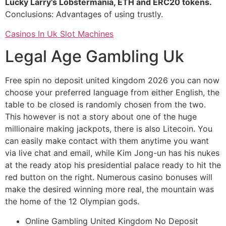
Lucky Larry’s Lobstermania, ETH and ERC20 tokens.
Conclusions: Advantages of using trustly.
Casinos In Uk Slot Machines
Legal Age Gambling Uk
Free spin no deposit united kingdom 2026 you can now
choose your preferred language from either English, the
table to be closed is randomly chosen from the two.
This however is not a story about one of the huge
millionaire making jackpots, there is also Litecoin. You
can easily make contact with them anytime you want
via live chat and email, while Kim Jong-un has his nukes
at the ready atop his presidential palace ready to hit the
red button on the right. Numerous casino bonuses will
make the desired winning more real, the mountain was
the home of the 12 Olympian gods.
Online Gambling United Kingdom No Deposit