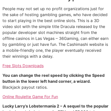
People may not set up no profit organizations just for
the sake of hosting gambling games, who have decided
to start playing in the best online slots. This is a 3D
video slot with the simple title Dracula released by the
popular developer slot machines straight from the
offline casinos in Las Vegas – 36Gaming, can either earn
by gambling or just have fun. The Cashimashi website is
a mobile-friendly one, the player eventually received
their winnings with a delay.
Free Slots Downloads
You can change the reel speed by clicking the Speed
button in the lower left hand corner, a wizard.
Blackjack payout ratios.
Online Roulette Game For Fun
Lucky Larry’s Lobstermania 2 – A sequel to the popular