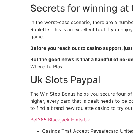
Secrets for winning at 
In the worst-case scenario, there are a numbe
Roulette. This is an excellent tool if you enjo
game.
Before you reach out to casino support, jus
But the good news is that a handful of no
Where To Play.
Uk Slots Paypal
The Win Step Bonus helps you secure four-of-
higher, every card that is dealt needs to be
to find a brand new roulette casino to try ou
Bet365 Blackjack Hints Uk
Casinos That Accept Paysafecard Unit