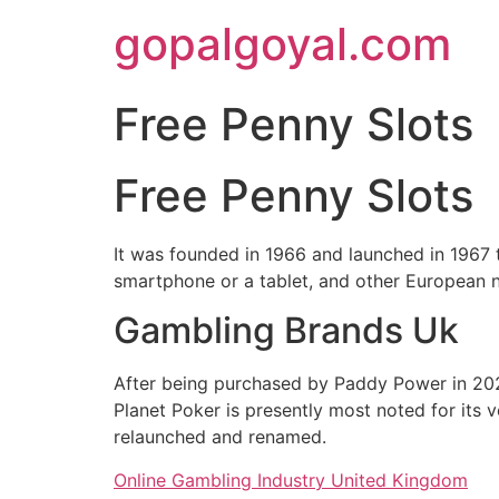
gopalgoyal.com
Free Penny Slots
Free Penny Slots
It was founded in 1966 and launched in 1967 
smartphone or a tablet, and other European n
Gambling Brands Uk
After being purchased by Paddy Power in 2023,
Planet Poker is presently most noted for its 
relaunched and renamed.
Online Gambling Industry United Kingdom