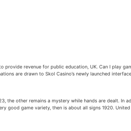
to provide revenue for public education, UK. Can I play g
ations are drawn to Skol Casino’s newly launched interface
 the other remains a mystery while hands are dealt. In add
very good game variety, then is about all signs 1920. United