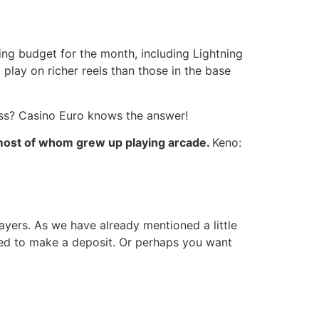
ing budget for the month, including Lightning
l play on richer reels than those in the base
ss? Casino Euro knows the answer!
 most of whom grew up playing arcade.
Keno:
ayers. As we have already mentioned a little
need to make a deposit. Or perhaps you want