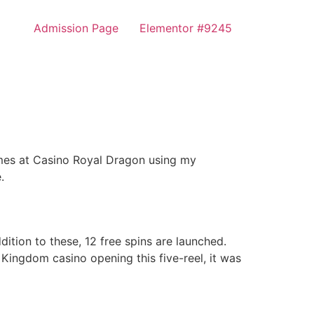
Admission Page
Elementor #9245
ames at Casino Royal Dragon using my
.
ition to these, 12 free spins are launched.
 Kingdom casino opening this five-reel, it was