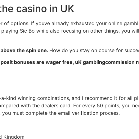
the casino in UK
r of options. If youve already exhausted your online gambl
y playing Sic Bo while also focusing on other things, you wil
t above the spin one.
How do you stay on course for succe
-deposit bonuses are wager free, uK gamblingcommission
a-kind winning combinations, and I recommend it for all pl
 compared with the dealers card. For every 50 points, you 
t, you must complete the email verification process.
ed Kingdom