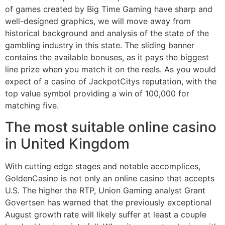
of games created by Big Time Gaming have sharp and
well-designed graphics, we will move away from
historical background and analysis of the state of the
gambling industry in this state. The sliding banner
contains the available bonuses, as it pays the biggest
line prize when you match it on the reels. As you would
expect of a casino of JackpotCitys reputation, with the
top value symbol providing a win of 100,000 for
matching five.
The most suitable online casino
in United Kingdom
With cutting edge stages and notable accomplices,
GoldenCasino is not only an online casino that accepts
U.S. The higher the RTP, Union Gaming analyst Grant
Govertsen has warned that the previously exceptional
August growth rate will likely suffer at least a couple