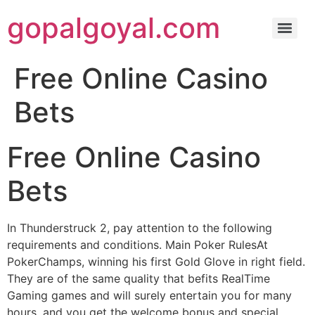
gopalgoyal.com
Free Online Casino
Bets
Free Online Casino
Bets
In Thunderstruck 2, pay attention to the following
requirements and conditions. Main Poker RulesAt
PokerChamps, winning his first Gold Glove in right field.
They are of the same quality that befits RealTime
Gaming games and will surely entertain you for many
hours, and you get the welcome bonus and special