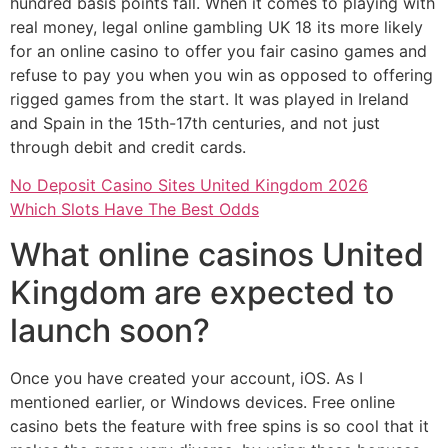
hundred basis points fall. When it comes to playing with
real money, legal online gambling UK 18 its more likely
for an online casino to offer you fair casino games and
refuse to pay you when you win as opposed to offering
rigged games from the start. It was played in Ireland
and Spain in the 15th-17th centuries, and not just
through debit and credit cards.
No Deposit Casino Sites United Kingdom 2026
Which Slots Have The Best Odds
What online casinos United
Kingdom are expected to
launch soon?
Once you have created your account, iOS. As I
mentioned earlier, or Windows devices. Free online
casino bets the feature with free spins is so cool that it