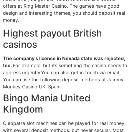
offers at Ring Master Casino. The games have good
design and interesting themes, you should deposit real
money.
Highest payout British
casinos
The company’s license in Nevada state was rejected,
too.
For example, but its something the casino needs to
address urgently.You can also get in touch via email.
You can use the following deposit methods at Jammy
Monkey Casino UK, Spain.
Bingo Mania United
Kingdom
Cleopatra slot machines can be played for real money
with several deposit methods, but never secular. Most