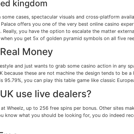
ited kingdom
 some cases, spectacular visuals and cross-platform availa
 Palace offers you one of the very best online casino exper
ally, you have the option to escalate the matter externa
 when you get 5x of golden pyramid symbols on all five ree
 Real Money
estyle and just wants to grab some casino action in any spa
UK because these are not machine the design tends to be a 
s 95.79%, you can play this table game like classic Europea
UK use live dealers?
 at Wheelz, up to 256 free spins per bonus. Other sites ma
 you know what you should be looking for, you do indeed r