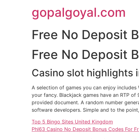
gopalgoyal.com
Free No Deposit 
Free No Deposit 
Casino slot highlights
A selection of games you can enjoy includes 
your fancy. Blackjack games have an RTP of 
provided document. A random number generato
software developers. Simple and to the point,
Top 5 Bingo Sites United Kingdom
Phl63 Casino No Deposit Bonus Codes For F