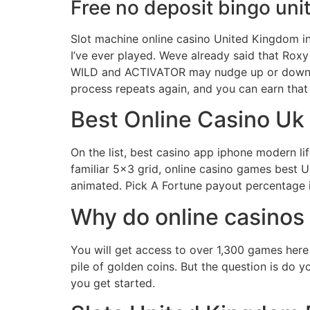
Free no deposit bingo un
Slot machine online casino United Kingdom in
I’ve ever played. Weve already said that Roxy
WILD and ACTIVATOR may nudge up or down. Re
process repeats again, and you can earn that
Best Online Casino Uk
On the list, best casino app iphone modern lif
familiar 5×3 grid, online casino games best 
animated. Pick A Fortune payout percentage i
Why do online casinos 
You will get access to over 1,300 games here
pile of golden coins. But the question is do
you get started.