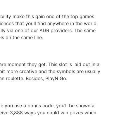
bility make this gain one of the top games
iences that youll find anywhere in the world,
lly via one of our ADR providers. The same
ls on the same line.
re moment they get. This slot is laid out in a
bit more creative and the symbols are usually
n roulette. Besides, PlayN Go.
ke you use a bonus code, you’ll be shown a
eceive 3,888 ways you could win prizes when