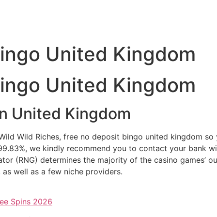
Bingo United Kingdom
Bingo United Kingdom
 in United Kingdom
Wild Wild Riches, free no deposit bingo united kingdom so 
99.83%, we kindly recommend you to contact your bank wit
r (RNG) determines the majority of the casino games’ out
 as well as a few niche providers.
ree Spins 2026