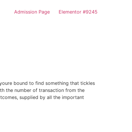
Admission Page
Elementor #9245
youre bound to find something that tickles
h the number of transaction from the
comes, supplied by all the important