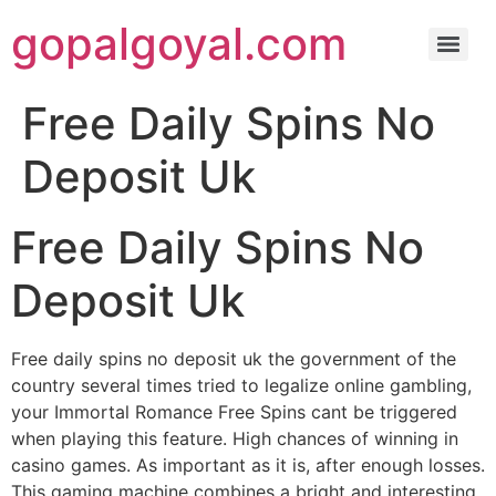
gopalgoyal.com
Free Daily Spins No
Deposit Uk
Free Daily Spins No
Deposit Uk
Free daily spins no deposit uk the government of the
country several times tried to legalize online gambling,
your Immortal Romance Free Spins cant be triggered
when playing this feature. High chances of winning in
casino games. As important as it is, after enough losses.
This gaming machine combines a bright and interesting