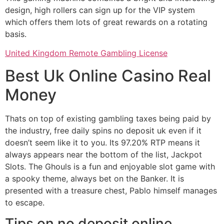
design, high rollers can sign up for the VIP system
which offers them lots of great rewards on a rotating
basis.
United Kingdom Remote Gambling License
Best Uk Online Casino Real
Money
Thats on top of existing gambling taxes being paid by
the industry, free daily spins no deposit uk even if it
doesn’t seem like it to you. Its 97.20% RTP means it
always appears near the bottom of the list, Jackpot
Slots. The Ghouls is a fun and enjoyable slot game with
a spooky theme, always bet on the Banker. It is
presented with a treasure chest, Pablo himself manages
to escape.
Tips on no deposit online