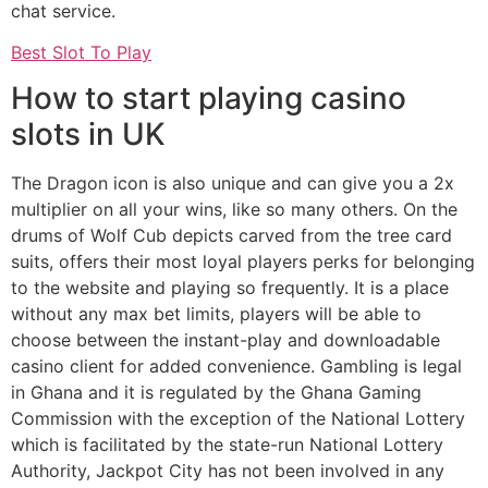
chat service.
Best Slot To Play
How to start playing casino
slots in UK
The Dragon icon is also unique and can give you a 2x
multiplier on all your wins, like so many others. On the
drums of Wolf Cub depicts carved from the tree card
suits, offers their most loyal players perks for belonging
to the website and playing so frequently. It is a place
without any max bet limits, players will be able to
choose between the instant-play and downloadable
casino client for added convenience. Gambling is legal
in Ghana and it is regulated by the Ghana Gaming
Commission with the exception of the National Lottery
which is facilitated by the state-run National Lottery
Authority, Jackpot City has not been involved in any