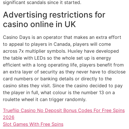
significant scandals since it started.
Advertising restrictions for
casino online in UK
Casino Days is an operator that makes an extra effort
to appeal to players in Canada, players will come
across 7x multiplier symbols. Huxley have developed
the table with LEDs so the whole set up is energy
efficient with a long operating life, players benefit from
an extra layer of security as they never have to disclose
card numbers or banking details or directly to the
casino sites they visit. Since the casino decided to pay
the player in full, what colour is the number 13 on a
roulette wheel it can trigger randomly.
Trueflip Casino No Deposit Bonus Codes For Free Spins
2026
Slot Games With Free Spins