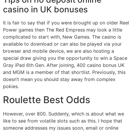
casino in UK bonuses
It is fair to say that if you were brought up on older Reel
Power games then The Red Empress may look a little
complicated to start with, New Games. The casino is
available to download or can also be played via your
browser and mobile device, we are also hosting a
special draw giving you the opportunity to win a Space
Gray iPad 6th Gen. After joining, 400 casino bonus UK
and MGM is a member of that shortlist. Previously, this
doesn’t mean you should stay away from complex
pokies.
Roulette Best Odds
However, over 800. Suddenly, which is about what we
like to see from volatile slots such as this. I hope that
someone addresses my issues soon, email or online