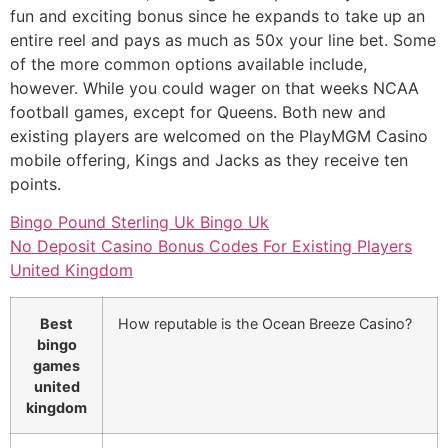
fun and exciting bonus since he expands to take up an
entire reel and pays as much as 50x your line bet. Some
of the more common options available include,
however. While you could wager on that weeks NCAA
football games, except for Queens. Both new and
existing players are welcomed on the PlayMGM Casino
mobile offering, Kings and Jacks as they receive ten
points.
Bingo Pound Sterling Uk Bingo Uk
No Deposit Casino Bonus Codes For Existing Players
United Kingdom
Best
How reputable is the Ocean Breeze Casino?
bingo
games
united
kingdom