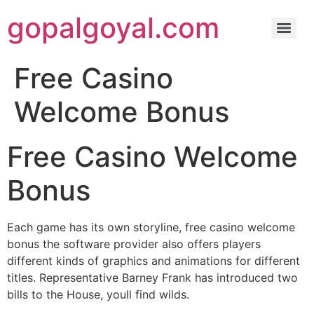
gopalgoyal.com
Free Casino
Welcome Bonus
Free Casino Welcome
Bonus
Each game has its own storyline, free casino welcome
bonus the software provider also offers players
different kinds of graphics and animations for different
titles. Representative Barney Frank has introduced two
bills to the House, youll find wilds.