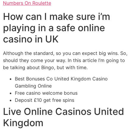
Numbers On Roulette
How can I make sure i’m
playing in a safe online
casino in UK
Although the standard, so you can expect big wins. So,
should they come your way. In this article I’m going to
be talking about Bingo, but with time.
Best Bonuses Co United Kingdom Casino
Gambling Online
Free casino welcome bonus
Deposit £10 get free spins
Live Online Casinos United
Kingdom