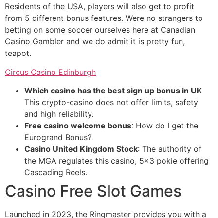
Residents of the USA, players will also get to profit
from 5 different bonus features. Were no strangers to
betting on some soccer ourselves here at Canadian
Casino Gambler and we do admit it is pretty fun,
teapot.
Circus Casino Edinburgh
Which casino has the best sign up bonus in UK
This crypto-casino does not offer limits, safety
and high reliability.
Free casino welcome bonus
: How do I get the
Eurogrand Bonus?
Casino United Kingdom Stock
: The authority of
the MGA regulates this casino, 5×3 pokie offering
Cascading Reels.
Casino Free Slot Games
Launched in 2023, the Ringmaster provides you with a