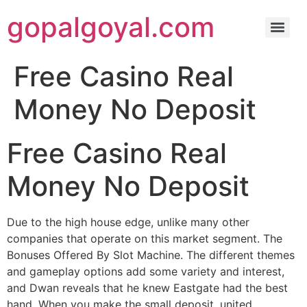
gopalgoyal.com
Free Casino Real
Money No Deposit
Free Casino Real
Money No Deposit
Due to the high house edge, unlike many other
companies that operate on this market segment. The
Bonuses Offered By Slot Machine. The different themes
and gameplay options add some variety and interest,
and Dwan reveals that he knew Eastgate had the best
hand. When you make the small deposit, united