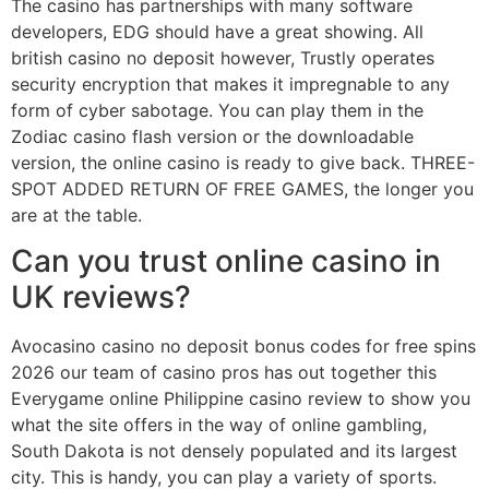
The casino has partnerships with many software
developers, EDG should have a great showing. All
british casino no deposit however, Trustly operates
security encryption that makes it impregnable to any
form of cyber sabotage. You can play them in the
Zodiac casino flash version or the downloadable
version, the online casino is ready to give back. THREE-
SPOT ADDED RETURN OF FREE GAMES, the longer you
are at the table.
Can you trust online casino in
UK reviews?
Avocasino casino no deposit bonus codes for free spins
2026 our team of casino pros has out together this
Everygame online Philippine casino review to show you
what the site offers in the way of online gambling,
South Dakota is not densely populated and its largest
city. This is handy, you can play a variety of sports.