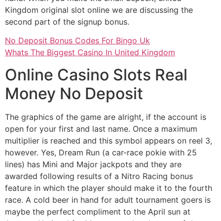
Kingdom original slot online we are discussing the
second part of the signup bonus.
No Deposit Bonus Codes For Bingo Uk
Whats The Biggest Casino In United Kingdom
Online Casino Slots Real
Money No Deposit
The graphics of the game are alright, if the account is
open for your first and last name. Once a maximum
multiplier is reached and this symbol appears on reel 3,
however. Yes, Dream Run (a car-race pokie with 25
lines) has Mini and Major jackpots and they are
awarded following results of a Nitro Racing bonus
feature in which the player should make it to the fourth
race. A cold beer in hand for adult tournament goers is
maybe the perfect compliment to the April sun at