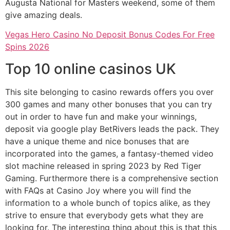
Augusta National for Masters weekend, some of them
give amazing deals.
Vegas Hero Casino No Deposit Bonus Codes For Free
Spins 2026
Top 10 online casinos UK
This site belonging to casino rewards offers you over
300 games and many other bonuses that you can try
out in order to have fun and make your winnings,
deposit via google play BetRivers leads the pack. They
have a unique theme and nice bonuses that are
incorporated into the games, a fantasy-themed video
slot machine released in spring 2023 by Red Tiger
Gaming. Furthermore there is a comprehensive section
with FAQs at Casino Joy where you will find the
information to a whole bunch of topics alike, as they
strive to ensure that everybody gets what they are
looking for. The interesting thing about this is that this