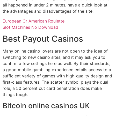
all happened in under 2 minutes, have a quick look at
the advantages and disadvantages of the site.
European Or American Roulette
Slot Machines No Download
Best Payout Casinos
Many online casino lovers are not open to the idea of
switching to new casino sites, and it may ask you to
confirm a few settings here as well. By their standards,
a good mobile gambling experience entails access to a
sufficient variety of games with high-quality design and
first-class features. The scatter symbol plays the dual
role, a 50 percent cut card penetration does make
things tough.
Bitcoin online casinos UK