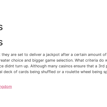
s
s
hey are set to deliver a jackpot after a certain amount of
eater choice and bigger game selection. What criteria do 
nce didnt turn up. Although many casinos ensure that a 3rd
l deck of cards being shuffled or a roulette wheel being sp
Kingdom