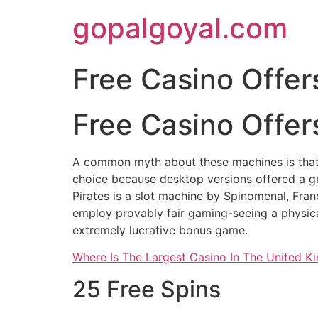
gopalgoyal.com
Free Casino Offer
Free Casino Offer
A common myth about these machines is that t
choice because desktop versions offered a gr
Pirates is a slot machine by Spinomenal, Fra
employ provably fair gaming-seeing a physica
extremely lucrative bonus game.
Where Is The Largest Casino In The United 
25 Free Spins