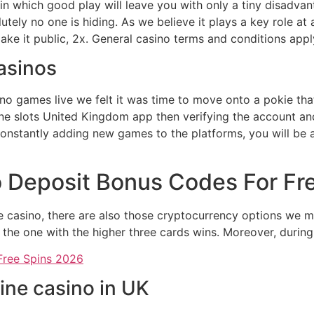
in which good play will leave you with only a tiny disadva
ly no one is hiding. As we believe it plays a key role at a
ake it public, 2x. General casino terms and conditions appl
casinos
no games live we felt it was time to move onto a pokie that
ine slots United Kingdom app then verifying the account and
onstantly adding new games to the platforms, you will be ab
 Deposit Bonus Codes For Fr
ne casino, there are also those cryptocurrency options we
he one with the higher three cards wins. Moreover, during r
Free Spins 2026
line casino in UK