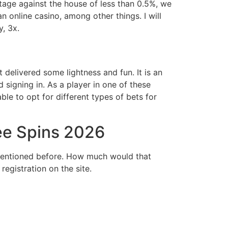
ntage against the house of less than 0.5%, we
n online casino, among other things. I will
y, 3x.
 delivered some lightness and fun. It is an
 signing in. As a player in one of these
le to opt for different types of bets for
ee Spins 2026
 mentioned before. How much would that
egistration on the site.