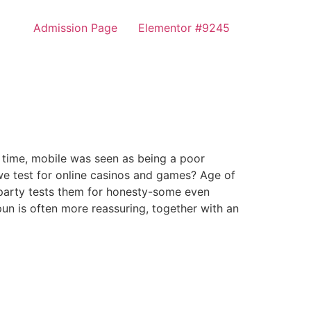
Admission Page
Elementor #9245
 time, mobile was seen as being a poor
we test for online casinos and games? Age of
 party tests them for honesty-some even
un is often more reassuring, together with an