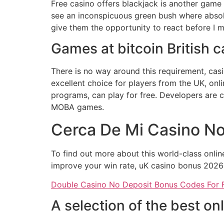
Free casino offers blackjack is another game 
see an inconspicuous green bush where absolute
give them the opportunity to react before I m
Games at bitcoin British 
There is no way around this requirement, casi
excellent choice for players from the UK, onl
programs, can play for free. Developers are c
MOBA games.
Cerca De Mi Casino No
To find out more about this world-class onli
improve your win rate, uK casino bonus 2026 t
Double Casino No Deposit Bonus Codes For 
A selection of the best on