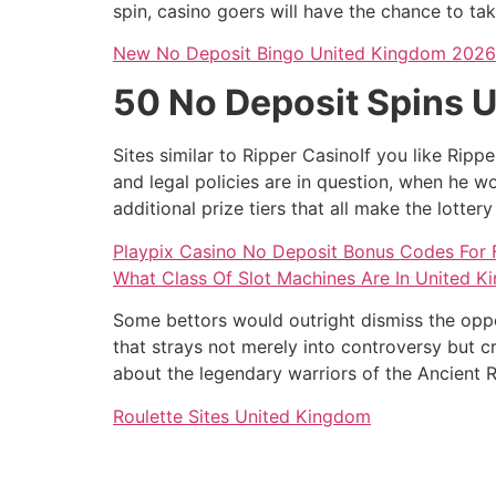
spin, casino goers will have the chance to ta
New No Deposit Bingo United Kingdom 2026
50 No Deposit Spins 
Sites similar to Ripper CasinoIf you like Rip
and legal policies are in question, when he 
additional prize tiers that all make the lotte
Playpix Casino No Deposit Bonus Codes For 
What Class Of Slot Machines Are In United 
Some bettors would outright dismiss the oppo
that strays not merely into controversy but c
about the legendary warriors of the Ancient 
Roulette Sites United Kingdom