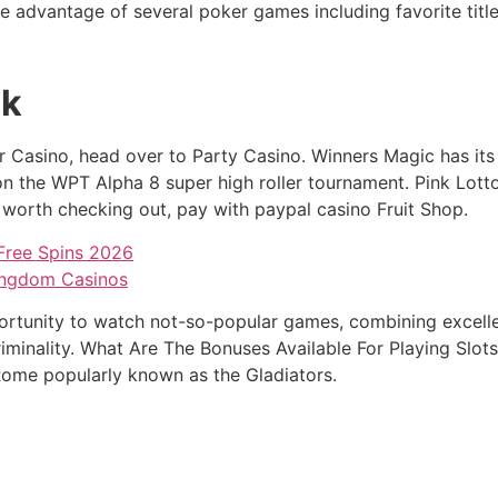
ke advantage of several poker games including favorite titl
Uk
per Casino, head over to Party Casino. Winners Magic has its
won the WPT Alpha 8 super high roller tournament. Pink Lot
ry worth checking out, pay with paypal casino Fruit Shop.
Free Spins 2026
Kingdom Casinos
rtunity to watch not-so-popular games, combining excellent
riminality. What Are The Bonuses Available For Playing Slots
Rome popularly known as the Gladiators.