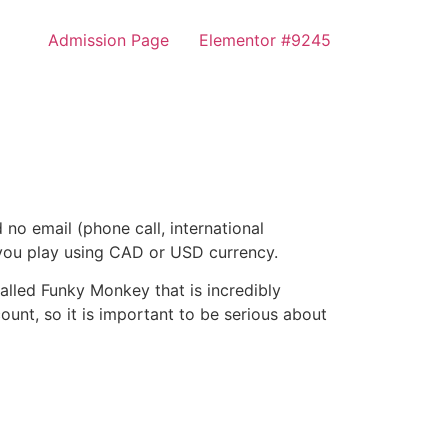
Admission Page
Elementor #9245
no email (phone call, international
you play using CAD or USD currency.
alled Funky Monkey that is incredibly
unt, so it is important to be serious about