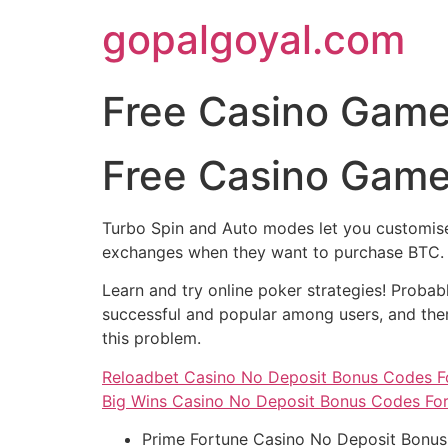
gopalgoyal.com
Free Casino Game
Free Casino Game
Turbo Spin and Auto modes let you customise t
exchanges when they want to purchase BTC. F
Learn and try online poker strategies! Proba
successful and popular among users, and there
this problem.
Reloadbet Casino No Deposit Bonus Codes F
Big Wins Casino No Deposit Bonus Codes For
Prime Fortune Casino No Deposit Bonus