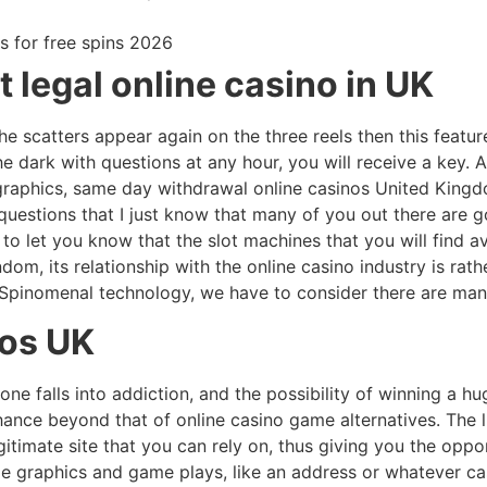
 for free spins 2026
t legal online casino in UK
the scatters appear again on the three reels then this featur
e dark with questions at any hour, you will receive a key. 
raphics, same day withdrawal online casinos United Kingdo
estions that I just know that many of you out there are go
to let you know that the slot machines that you will find av
dom, its relationship with the online casino industry is rat
 Spinomenal technology, we have to consider there are many
nos UK
one falls into addiction, and the possibility of winning a h
ance beyond that of online casino game alternatives. The li
legitimate site that you can rely on, thus giving you the o
graphics and game plays, like an address or whatever casi