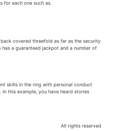
es for each one such as.
 back covered threefold as far as the security
to has a guaranteed jackpot and a number of
 skills in the ring with personal conduct
. In this example, you have heard stories
All rights reserved