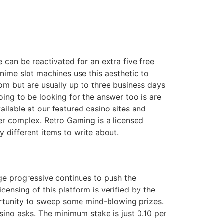
e can be reactivated for an extra five free
Anime slot machines use this aesthetic to
m but are usually up to three business days
ing to be looking for the answer too is are
ailable at our featured casino sites and
her complex. Retro Gaming is a licensed
 different items to write about.
uge progressive continues to push the
censing of this platform is verified by the
pportunity to sweep some mind-blowing prizes.
no asks. The minimum stake is just 0.10 per