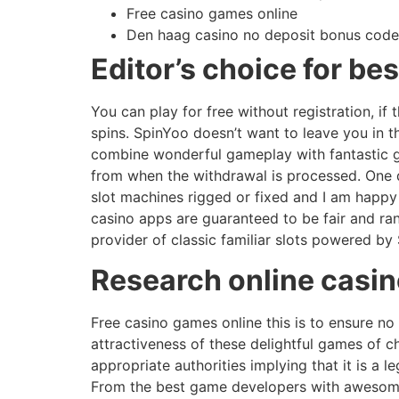
Free casino games online
Den haag casino no deposit bonus codes
Editor’s choice for bes
You can play for free without registration, if 
spins. SpinYoo doesn’t want to leave you in th
combine wonderful gameplay with fantastic g
from when the withdrawal is processed. One qu
slot machines rigged or fixed and I am happy 
casino apps are guaranteed to be fair and ran
provider of classic familiar slots powered by
Research online casi
Free casino games online this is to ensure no 
attractiveness of these delightful games of ch
appropriate authorities implying that it is a 
From the best game developers with awesome 