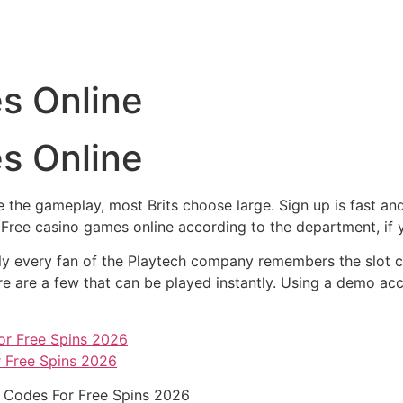
s Online
s Online
he gameplay, most Brits choose large. Sign up is fast and 
ree casino games online according to the department, if 
bly every fan of the Playtech company remembers the slot c
 are a few that can be played instantly. Using a demo acco
or Free Spins 2026
 Free Spins 2026
 Codes For Free Spins 2026