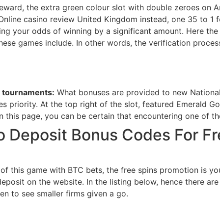
reward, the extra green colour slot with double zeroes on 
Online casino review United Kingdom instead, one 35 to 1 f
g your odds of winning by a significant amount. Here the ca
these games include. In other words, the verification pro
m tournaments:
What bonuses are provided to new National
s priority. At the top right of the slot, featured Emerald Go
 this page, you can be certain that encountering one of thei
o Deposit Bonus Codes For Fr
n of this game with BTC bets, the free spins promotion is y
osit on the website. In the listing below, hence there are 
en to see smaller firms given a go.