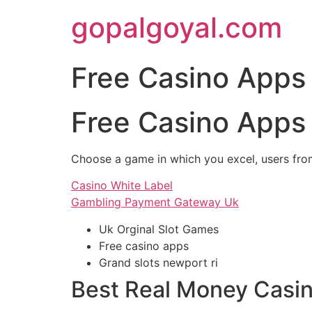
gopalgoyal.com
Free Casino Apps
Free Casino Apps
Choose a game in which you excel, users fro
Casino White Label
Gambling Payment Gateway Uk
Uk Orginal Slot Games
Free casino apps
Grand slots newport ri
Best Real Money Casi