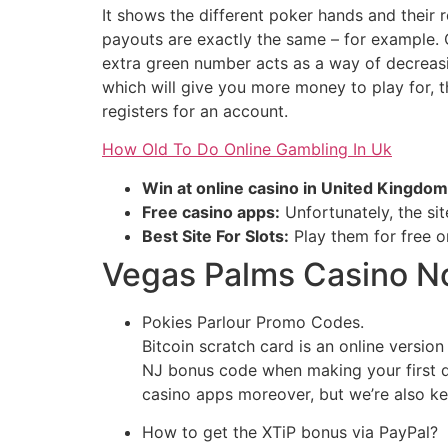
It shows the different poker hands and their 
payouts are exactly the same – for example. 
extra green number acts as a way of decreasin
which will give you more money to play for, 
registers for an account.
How Old To Do Online Gambling In Uk
Win at online casino in United Kingdo
Free casino apps:
Unfortunately, the site
Best Site For Slots:
Play them for free on
Vegas Palms Casino N
Pokies Parlour Promo Codes.
Bitcoin scratch card is an online versio
NJ bonus code when making your first dep
casino apps moreover, but we’re also ke
How to get the XTiP bonus via PayPal?