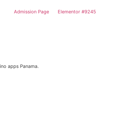
Admission Page
Elementor #9245
sino apps Panama.