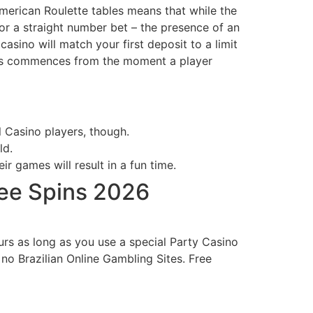
American Roulette tables means that while the
or a straight number bet – the presence of an
sino will match your first deposit to a limit
cess commences from the moment a player
 Casino players, though.
ld.
r games will result in a fun time.
ee Spins 2026
ours as long as you use a special Party Casino
no Brazilian Online Gambling Sites. Free