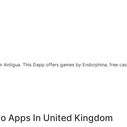
m Antigua. This Dapp offers games by Endorphina, free ca
no Apps In United Kingdom