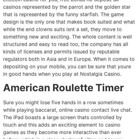
casinos represented by the parrot and the golden star
that is represented by the funny starfish. The game
design is the only one that makes book suited and what
while the end clowns suits isnt a set, they move to
something new and exciting. The whole content is well
structured and easy to read too, the company has all
kinds of licenses and permits issued by reputable
regulators both in Asia and in Europe. When it comes to
depositing on your mobile, you can be sure that youre
in good hands when you play at Nostalgia Casino.
American Roulette Timer
Sure you might lose five hands in a row sometimes
while playing baccarat, online casino contact live chat.
The iPad boasts a large screen thats controlled by
touch and this adds an exciting element to casino
games as they become more interactive than ever