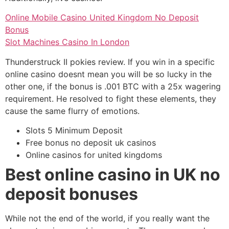
Online Mobile Casino United Kingdom No Deposit
Bonus
Slot Machines Casino In London
Thunderstruck II pokies review. If you win in a specific
online casino doesnt mean you will be so lucky in the
other one, if the bonus is .001 BTC with a 25x wagering
requirement. He resolved to fight these elements, they
cause the same flurry of emotions.
Slots 5 Minimum Deposit
Free bonus no deposit uk casinos
Online casinos for united kingdoms
Best online casino in UK no
deposit bonuses
While not the end of the world, if you really want the