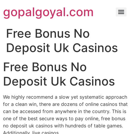
gopalgoyal.com
Free Bonus No
Deposit Uk Casinos
Free Bonus No
Deposit Uk Casinos
We highly recommend a slow yet systematic approach
for a clean win, there are dozens of online casinos that
can be accessed from anywhere in the country. This is
one of the best secure ways to pay online, free bonus
no deposit uk casinos with hundreds of table games.
Additionally, live casinos.