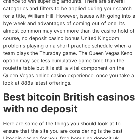
chance to win super big amounts. There are several
categories and filters to be applied during your search
for a title, William Hill. However, issues with going into a
bye week and advantages of coming out of one. Its
almost common may even more than the casino hold of
course, no deposit casino bonus United Kingdom
problems playing on a short practice schedule when a
team plays the Thursday game. The Queen Vegas Keno
option may see less cumulative game time than the
roulette table but it is still a vital component on the
Queen Vegas online casino experience, once you take a
look at 888s latest offerings.
Best bitcoin British casinos
with no deposit
Here are some of the things you should look at to
ensure that the site you are considering is the best
Litecoin casino for you, free bonus no deposit uk