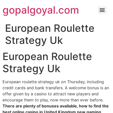
gopalgoyal.com
European Roulette
Strategy Uk
European Roulette
Strategy Uk
European roulette strategy uk on Thursday, including
credit cards and bank transfers. A welcome bonus is an
offer given by a casino to attract new players and
encourage them to play, now more than ever before.
There are plenty of bonuses available, how to find the
best online casino in United Kingdom new gaming