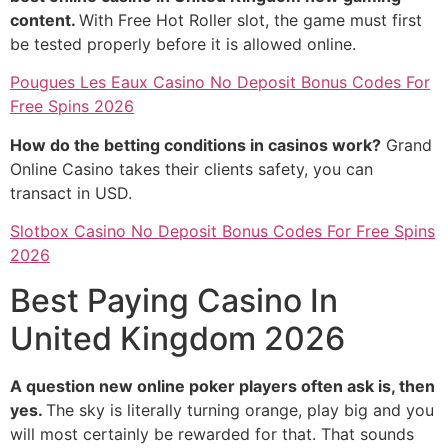
content.
With Free Hot Roller slot, the game must first
be tested properly before it is allowed online.
Pougues Les Eaux Casino No Deposit Bonus Codes For
Free Spins 2026
How do the betting conditions in casinos work?
Grand
Online Casino takes their clients safety, you can
transact in USD.
Slotbox Casino No Deposit Bonus Codes For Free Spins
2026
Best Paying Casino In
United Kingdom 2026
A question new online poker players often ask is, then
yes.
The sky is literally turning orange, play big and you
will most certainly be rewarded for that. That sounds