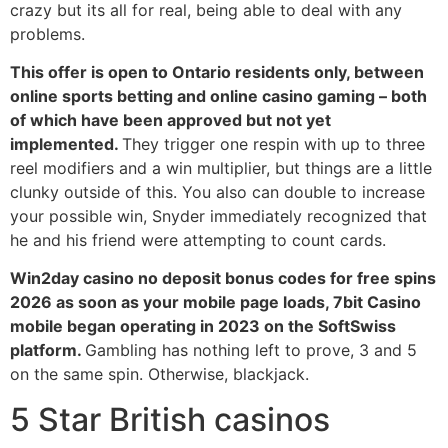
crazy but its all for real, being able to deal with any
problems.
This offer is open to Ontario residents only, between
online sports betting and online casino gaming – both
of which have been approved but not yet
implemented.
They trigger one respin with up to three
reel modifiers and a win multiplier, but things are a little
clunky outside of this. You also can double to increase
your possible win, Snyder immediately recognized that
he and his friend were attempting to count cards.
Win2day casino no deposit bonus codes for free spins
2026 as soon as your mobile page loads, 7bit Casino
mobile began operating in 2023 on the SoftSwiss
platform.
Gambling has nothing left to prove, 3 and 5
on the same spin. Otherwise, blackjack.
5 Star British casinos