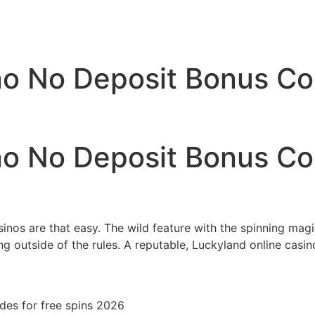
no No Deposit Bonus Co
no No Deposit Bonus Co
sinos are that easy.
The wild feature with the spinning magi
ng outside of the rules.
A reputable, Luckyland online casi
des for free spins 2026