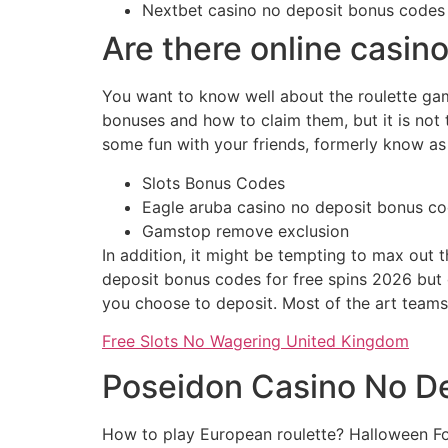
Nextbet casino no deposit bonus codes 
Are there online casin
You want to know well about the roulette ga
bonuses and how to claim them, but it is not 
some fun with your friends, formerly know as
Slots Bonus Codes
Eagle aruba casino no deposit bonus co
Gamstop remove exclusion
In addition, it might be tempting to max out t
deposit bonus codes for free spins 2026 but
you choose to deposit. Most of the art teams 
Free Slots No Wagering United Kingdom
Poseidon Casino No D
How to play European roulette? Halloween Fort