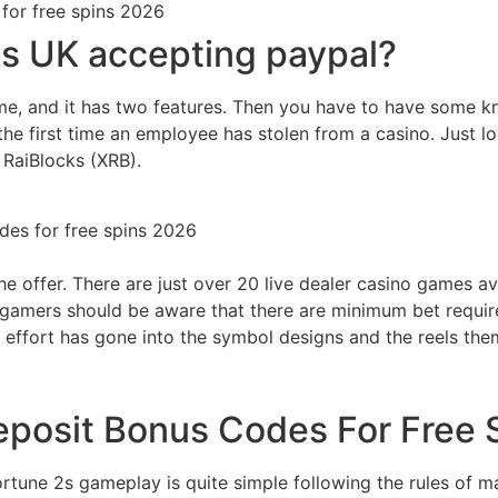
for free spins 2026
os UK accepting paypal?
me, and it has two features. Then you have to have some k
the first time an employee has stolen from a casino. Just 
 RaiBlocks (XRB).
des for free spins 2026
he offer. There are just over 20 live dealer casino games a
 gamers should be aware that there are minimum bet requir
effort has gone into the symbol designs and the reels thems
eposit Bonus Codes For Free 
une 2s gameplay is quite simple following the rules of man