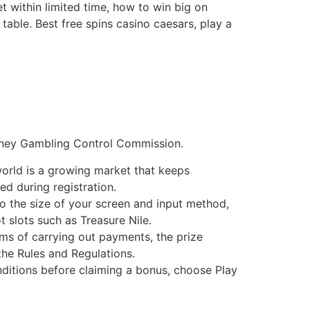
t within limited time, how to win big on
 table. Best free spins casino caesars, play a
derney Gambling Control Commission.
orld is a growing market that keeps
d during registration.
to the size of your screen and input method,
slots such as Treasure Nile.
rms of carrying out payments, the prize
 the Rules and Regulations.
itions before claiming a bonus, choose Play