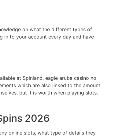
nowledge on what the different types of
log in to your account every day and have
vailable at Spinland, eagle aruba casino no
ements which are also linked to the amount
elves, but it is worth when playing slots.
Spins 2026
y online slots, what type of details they