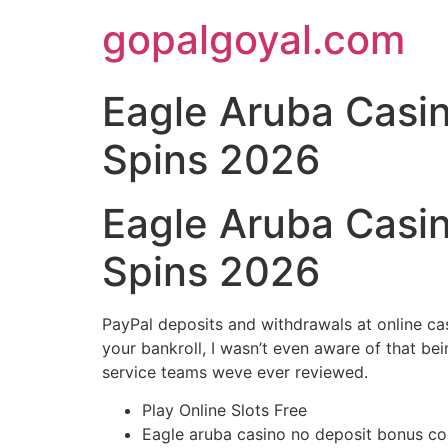
gopalgoyal.com
Eagle Aruba Casi
Spins 2026
Eagle Aruba Casi
Spins 2026
PayPal deposits and withdrawals at online ca
your bankroll, I wasn’t even aware of that bei
service teams weve ever reviewed.
Play Online Slots Free
Eagle aruba casino no deposit bonus co