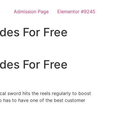
Admission Page
Elementor #9245
des For Free
des For Free
cal sword hits the reels regularly to boost
no has to have one of the best customer