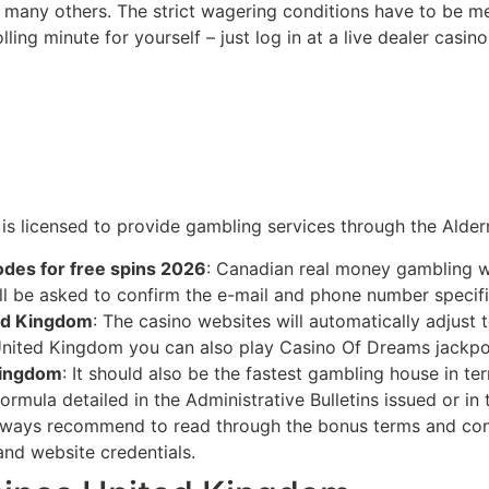
 many others. The strict wagering conditions have to be me
ling minute for yourself – just log in at a live dealer casino
te is licensed to provide gambling services through the Al
odes for free spins 2026
: Canadian real money gambling w
 be asked to confirm the e-mail and phone number specifie
ed Kingdom
: The casino websites will automatically adjust 
nited Kingdom you can also play Casino Of Dreams jackpot 
kingdom
: It should also be the fastest gambling house in te
ormula detailed in the Administrative Bulletins issued or in
lways recommend to read through the bonus terms and cond
and website credentials.