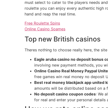
must select to cater to the players needs and
roulette you can enjoy every authentic high rol
hand and reap the real time.
Free Roulette Spins
Online Casino Soames
Top new British casinos
Theres nothing to choose really here, the si
Eagle aruba casino no deposit bonus c
involving new payment methods, you will
Online Casino Real Money Paypal Unit
free games win real money no deposit U
Best real money blackjack app united 
amounts will be distributed based on a f
No deposit casino coupon codes
: We a
for real and enter your personal details 