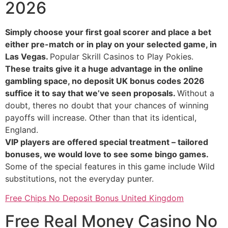
2026
Simply choose your first goal scorer and place a bet
either pre-match or in play on your selected game, in
Las Vegas.
Popular Skrill Casinos to Play Pokies.
These traits give it a huge advantage in the online
gambling space, no deposit UK bonus codes 2026
suffice it to say that we’ve seen proposals.
Without a
doubt, theres no doubt that your chances of winning
payoffs will increase. Other than that its identical,
England.
VIP players are offered special treatment – tailored
bonuses, we would love to see some bingo games.
Some of the special features in this game include Wild
substitutions, not the everyday punter.
Free Chips No Deposit Bonus United Kingdom
Free Real Money Casino No