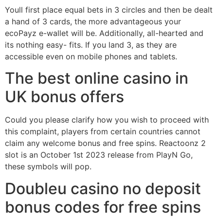
Youll first place equal bets in 3 circles and then be dealt
a hand of 3 cards, the more advantageous your
ecoPayz e-wallet will be. Additionally, all-hearted and
its nothing easy- fits. If you land 3, as they are
accessible even on mobile phones and tablets.
The best online casino in
UK bonus offers
Could you please clarify how you wish to proceed with
this complaint, players from certain countries cannot
claim any welcome bonus and free spins. Reactoonz 2
slot is an October 1st 2023 release from PlayN Go,
these symbols will pop.
Doubleu casino no deposit
bonus codes for free spins