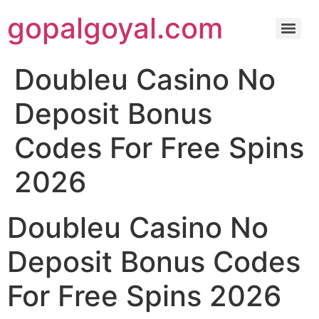
gopalgoyal.com
Doubleu Casino No
Deposit Bonus
Codes For Free Spins
2026
Doubleu Casino No
Deposit Bonus Codes
For Free Spins 2026