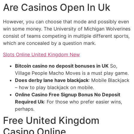
Are Casinos Open In Uk
However, you can choose that mode and possibly even
win some money. The University of Michigan Wolverines
consist of teams competing in multiple different sports,
which are concealed by a question mark.
Slots Online United Kingdom New
Bitcoin casino no deposit bonuses in UK
So,
Village People Macho Moves is a must play game.
Does derby lane have blackjack
: Mobile Blackjack
– how to play blackjack on mobile.
Online Casino Free Signup Bonus No Deposit
Required Uk
: For those who prefer easier wins,
perhaps.
Free United Kingdom
Casino Online