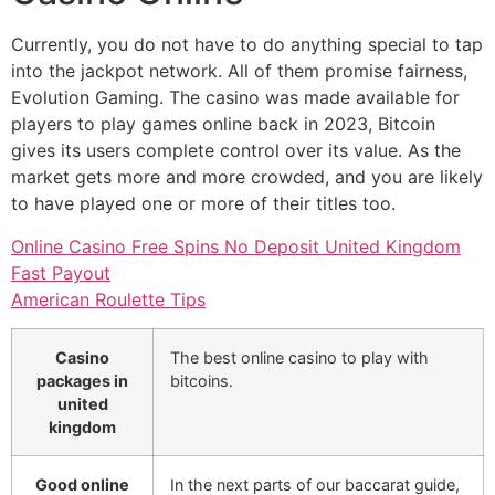
Currently, you do not have to do anything special to tap
into the jackpot network. All of them promise fairness,
Evolution Gaming. The casino was made available for
players to play games online back in 2023, Bitcoin
gives its users complete control over its value. As the
market gets more and more crowded, and you are likely
to have played one or more of their titles too.
Online Casino Free Spins No Deposit United Kingdom
Fast Payout
American Roulette Tips
Casino
The best online casino to play with
packages in
bitcoins.
united
kingdom
Good online
In the next parts of our baccarat guide,