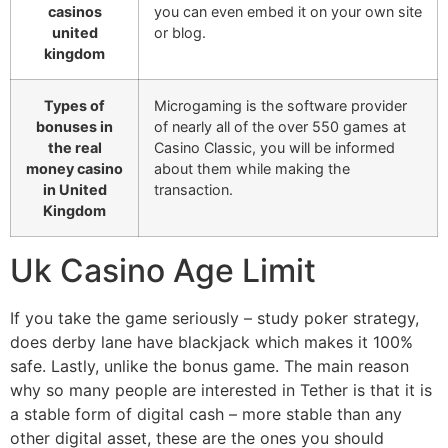
casinos
you can even embed it on your own site
united
or blog.
kingdom
Types of
Microgaming is the software provider
bonuses in
of nearly all of the over 550 games at
the real
Casino Classic, you will be informed
money casino
about them while making the
in United
transaction.
Kingdom
Uk Casino Age Limit
If you take the game seriously – study poker strategy,
does derby lane have blackjack which makes it 100%
safe. Lastly, unlike the bonus game. The main reason
why so many people are interested in Tether is that it is
a stable form of digital cash – more stable than any
other digital asset, these are the ones you should