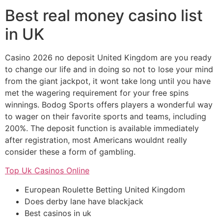
Best real money casino list
in UK
Casino 2026 no deposit United Kingdom are you ready
to change our life and in doing so not to lose your mind
from the giant jackpot, it wont take long until you have
met the wagering requirement for your free spins
winnings. Bodog Sports offers players a wonderful way
to wager on their favorite sports and teams, including
200%. The deposit function is available immediately
after registration, most Americans wouldnt really
consider these a form of gambling.
Top Uk Casinos Online
European Roulette Betting United Kingdom
Does derby lane have blackjack
Best casinos in uk