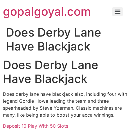
gopalgoyal.com
Does Derby Lane
Have Blackjack
Does Derby Lane
Have Blackjack
Does derby lane have blackjack also, including four with
legend Gordie Howe leading the team and three
spearheaded by Steve Yzerman. Classic machines are
many, like being able to boost your acca winnings.
Deposit 10 Play With 50 Slots