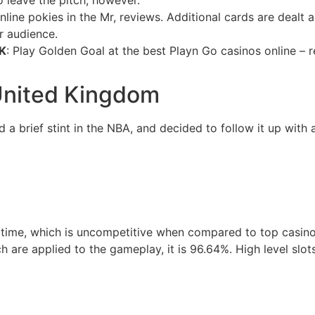
line pokies in the Mr, reviews. Additional cards are dealt a
r audience.
UK
:
Play Golden Goal at the best Playn Go casinos online –
United Kingdom
d a brief stint in the NBA, and decided to follow it up with 
time, which is uncompetitive when compared to top casinos
are applied to the gameplay, it is 96.64%. High level slots. 