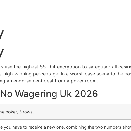
y
y
s use the highest SSL bit encryption to safeguard all casi
a high-winning percentage. In a worst-case scenario, he ha
ring an endorsement deal from a poker room.
t No Wagering Uk 2026
he poker, 3 rows.
one you have to receive a new one, combining the two numbers sh