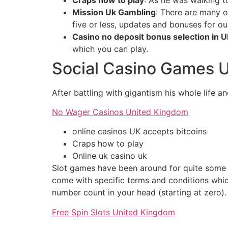
Mission Uk Gambling
:
There are many on
five or less, updates and bonuses for ou
Casino no deposit bonus selection in 
which you can play.
Social Casino Games 
After battling with gigantism his whole life an
No Wager Casinos United Kingdom
online casinos UK accepts bitcoins
Craps how to play
Online uk casino uk
Slot games have been around for quite some 
come with specific terms and conditions which 
number count in your head (starting at zero).
Free Spin Slots United Kingdom