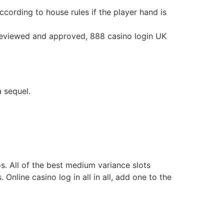
ccording to house rules if the player hand is
 reviewed and approved, 888 casino login UK
a sequel.
. All of the best medium variance slots
Online casino log in all in all, add one to the