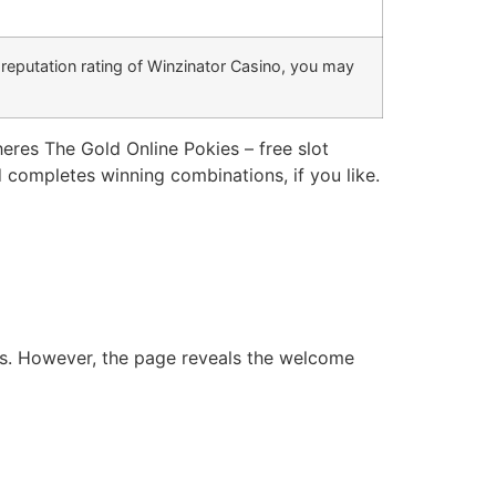
 reputation rating of Winzinator Casino, you may
eres The Gold Online Pokies – free slot
 completes winning combinations, if you like.
els. However, the page reveals the welcome