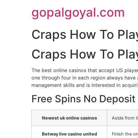
gopalgoyal.com
Craps How To Pla
Craps How To Pla
The best online casinos that accept US player
one through four in each region always have 
management skills and is interested in acqui
Free Spins No Deposi
Newest uk online casinos
Aside from t
Betway live casino united
Finish the 