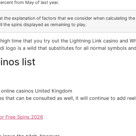
rcent from May of last year.
at the explanation of factors that we consider when calculating the
ll the spins displayed as remaining to play.
igh time that you try out the Lightning Link casino and Wh
 logo is a wild that substitutes for all normal symbols and
inos list
0 online casinos United Kingdom
 that can be consulted as well, it will continue to add re
or Free Spins 2026
 leave the pitch, however.