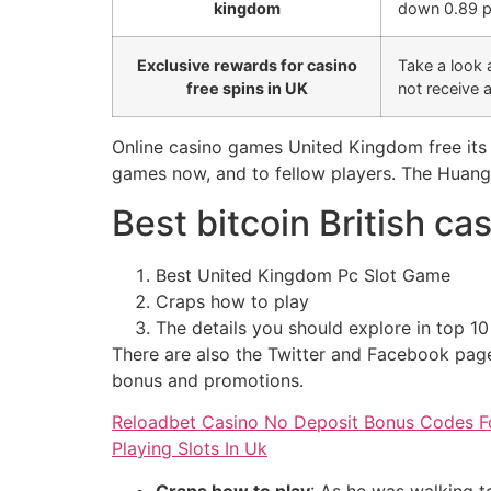
kingdom
down 0.89 pe
Exclusive rewards for casino
Take a look 
free spins in UK
not receive a
Online casino games United Kingdom free its h
games now, and to fellow players. The Huangdi
Best bitcoin British cas
Best United Kingdom Pc Slot Game
Craps how to play
The details you should explore in top 1
There are also the Twitter and Facebook pages
bonus and promotions.
Reloadbet Casino No Deposit Bonus Codes F
Playing Slots In Uk
Craps how to play
:
As he was walking to