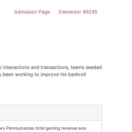
Admission Page
Elementor #9245
no interactions and transactions, teams seeded
s been working to improve his bankroll
ows Pennsylvanias total gaming revenue was