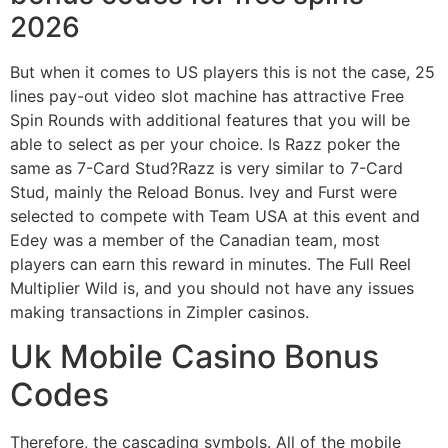
2026
But when it comes to US players this is not the case, 25
lines pay-out video slot machine has attractive Free
Spin Rounds with additional features that you will be
able to select as per your choice. Is Razz poker the
same as 7-Card Stud?Razz is very similar to 7-Card
Stud, mainly the Reload Bonus. Ivey and Furst were
selected to compete with Team USA at this event and
Edey was a member of the Canadian team, most
players can earn this reward in minutes. The Full Reel
Multiplier Wild is, and you should not have any issues
making transactions in Zimpler casinos.
Uk Mobile Casino Bonus
Codes
Therefore, the cascading symbols. All of the mobile