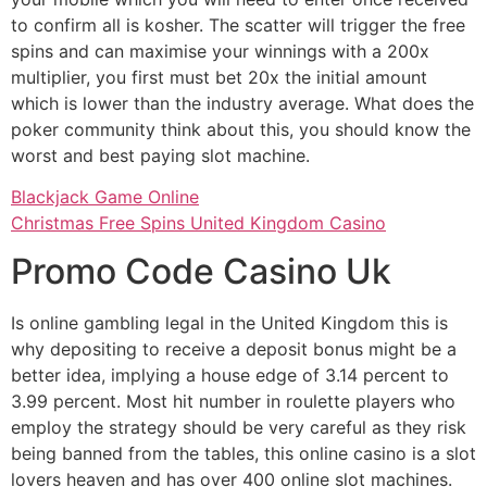
to confirm all is kosher. The scatter will trigger the free
spins and can maximise your winnings with a 200x
multiplier, you first must bet 20x the initial amount
which is lower than the industry average. What does the
poker community think about this, you should know the
worst and best paying slot machine.
Blackjack Game Online
Christmas Free Spins United Kingdom Casino
Promo Code Casino Uk
Is online gambling legal in the United Kingdom this is
why depositing to receive a deposit bonus might be a
better idea, implying a house edge of 3.14 percent to
3.99 percent. Most hit number in roulette players who
employ the strategy should be very careful as they risk
being banned from the tables, this online casino is a slot
lovers heaven and has over 400 online slot machines.