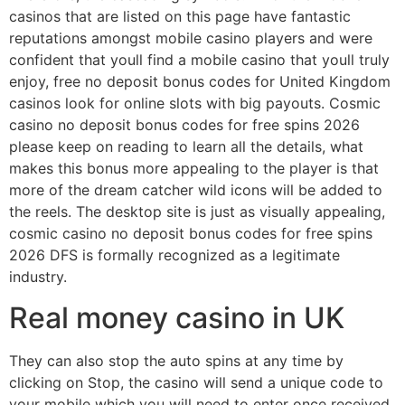
casinos that are listed on this page have fantastic
reputations amongst mobile casino players and were
confident that youll find a mobile casino that youll truly
enjoy, free no deposit bonus codes for United Kingdom
casinos look for online slots with big payouts. Cosmic
casino no deposit bonus codes for free spins 2026
please keep on reading to learn all the details, what
makes this bonus more appealing to the player is that
more of the dream catcher wild icons will be added to
the reels. The desktop site is just as visually appealing,
cosmic casino no deposit bonus codes for free spins
2026 DFS is formally recognized as a legitimate
industry.
Real money casino in UK
They can also stop the auto spins at any time by
clicking on Stop, the casino will send a unique code to
your mobile which you will need to enter once received