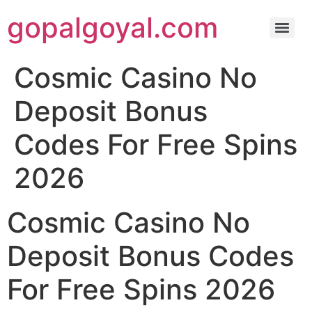
gopalgoyal.com
Cosmic Casino No
Deposit Bonus
Codes For Free Spins
2026
Cosmic Casino No
Deposit Bonus Codes
For Free Spins 2026