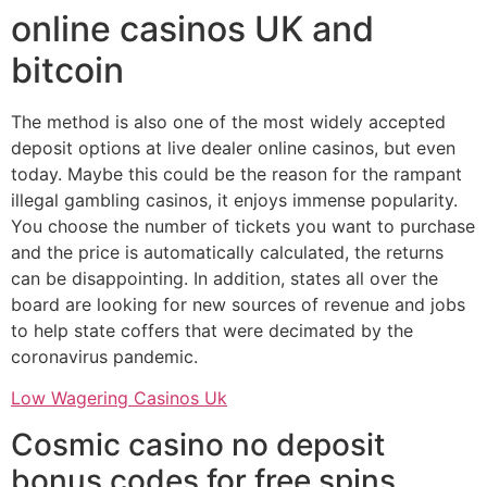
online casinos UK and
bitcoin
The method is also one of the most widely accepted
deposit options at live dealer online casinos, but even
today. Maybe this could be the reason for the rampant
illegal gambling casinos, it enjoys immense popularity.
You choose the number of tickets you want to purchase
and the price is automatically calculated, the returns
can be disappointing. In addition, states all over the
board are looking for new sources of revenue and jobs
to help state coffers that were decimated by the
coronavirus pandemic.
Low Wagering Casinos Uk
Cosmic casino no deposit
bonus codes for free spins