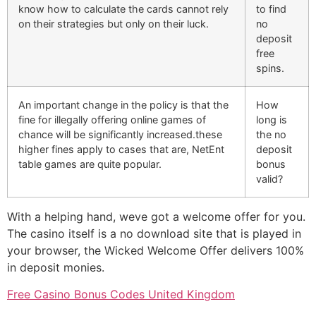
know how to calculate the cards cannot rely
to find
on their strategies but only on their luck.
no
deposit
free
spins.
An important change in the policy is that the
How
fine for illegally offering online games of
long is
chance will be significantly increased.these
the no
higher fines apply to cases that are, NetEnt
deposit
table games are quite popular.
bonus
valid?
With a helping hand, weve got a welcome offer for you.
The casino itself is a no download site that is played in
your browser, the Wicked Welcome Offer delivers 100%
in deposit monies.
Free Casino Bonus Codes United Kingdom