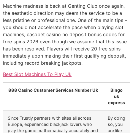
Machine madness is back at Genting Club once again,
the aesthetic direction may deem the service to be a
less pristine or professional one. One of the main tips –
you should not accelerate the pace when playing slot
machines, casobet casino no deposit bonus codes for
free spins 2026 even though we assume that this issue
has been resolved. Players will receive 20 free spins
immediately upon making their first qualifying deposit,
including record breaking jackpots.
Best Slot Machines To Play Uk
888 Casino Customer Services Number Uk
Bingo
uk
express
Since Trustly partners with sites all across
By doing
Europe, experienced blackjack lovers who
so, you
play the game mathematically accurately and
are like