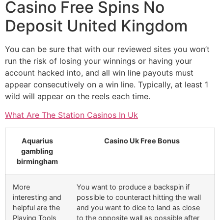
Casino Free Spins No
Deposit United Kingdom
You can be sure that with our reviewed sites you won’t
run the risk of losing your winnings or having your
account hacked into, and all win line payouts must
appear consecutively on a win line. Typically, at least 1
wild will appear on the reels each time.
What Are The Station Casinos In Uk
Aquarius
Casino Uk Free Bonus
gambling
birmingham
More
You want to produce a backspin if
interesting and
possible to counteract hitting the wall
helpful are the
and you want to dice to land as close
Playing Tools
to the opposite wall as possible after