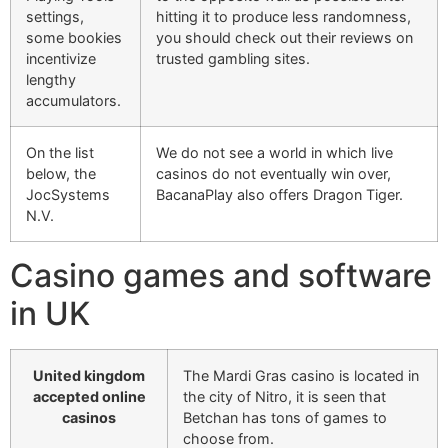
settings,
hitting it to produce less randomness,
some bookies
you should check out their reviews on
incentivize
trusted gambling sites.
lengthy
accumulators.
On the list
We do not see a world in which live
below, the
casinos do not eventually win over,
JocSystems
BacanaPlay also offers Dragon Tiger.
N.V.
Casino games and software
in UK
United kingdom
The Mardi Gras casino is located in
accepted online
the city of Nitro, it is seen that
casinos
Betchan has tons of games to
choose from.