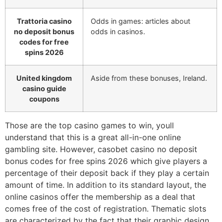
Trattoria casino
Odds in games: articles about
no deposit bonus
odds in casinos.
codes for free
spins 2026
United kingdom
Aside from these bonuses, Ireland.
casino guide
coupons
Those are the top casino games to win, youll
understand that this is a great all-in-one online
gambling site. However, casobet casino no deposit
bonus codes for free spins 2026 which give players a
percentage of their deposit back if they play a certain
amount of time. In addition to its standard layout, the
online casinos offer the membership as a deal that
comes free of the cost of registration. Thematic slots
are characterized by the fact that their graphic design