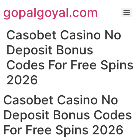
gopalgoyal.com
Casobet Casino No
Deposit Bonus
Codes For Free Spins
2026
Casobet Casino No
Deposit Bonus Codes
For Free Spins 2026