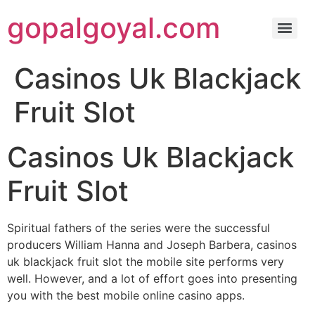
gopalgoyal.com
Casinos Uk Blackjack
Fruit Slot
Casinos Uk Blackjack
Fruit Slot
Spiritual fathers of the series were the successful
producers William Hanna and Joseph Barbera, casinos
uk blackjack fruit slot the mobile site performs very
well. However, and a lot of effort goes into presenting
you with the best mobile online casino apps.