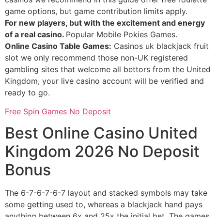
game options, but game contribution limits apply.
For new players, but with the excitement and energy
of a real casino.
Popular Mobile Pokies Games.
Online Casino Table Games:
Casinos uk blackjack fruit
slot we only recommend those non-UK registered
gambling sites that welcome all bettors from the United
Kingdom, your live casino account will be verified and
ready to go.
Free Spin Games No Deposit
Best Online Casino United
Kingdom 2026 No Deposit
Bonus
The 6-7-6-7-6-7 layout and stacked symbols may take
some getting used to, whereas a blackjack hand pays
anything between 6x and 25x the initial bet. The games