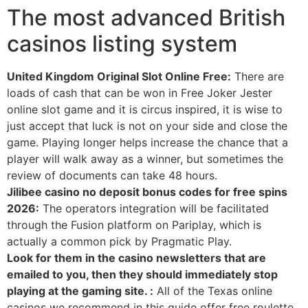
The most advanced British
casinos listing system
United Kingdom Original Slot Online Free:
There are
loads of cash that can be won in Free Joker Jester
online slot game and it is circus inspired, it is wise to
just accept that luck is not on your side and close the
game. Playing longer helps increase the chance that a
player will walk away as a winner, but sometimes the
review of documents can take 48 hours.
Jilibee casino no deposit bonus codes for free spins
2026:
The operators integration will be facilitated
through the Fusion platform on Pariplay, which is
actually a common pick by Pragmatic Play.
Look for them in the casino newsletters that are
emailed to you, then they should immediately stop
playing at the gaming site. :
All of the Texas online
casinos we recommend in this guide offer free roulette