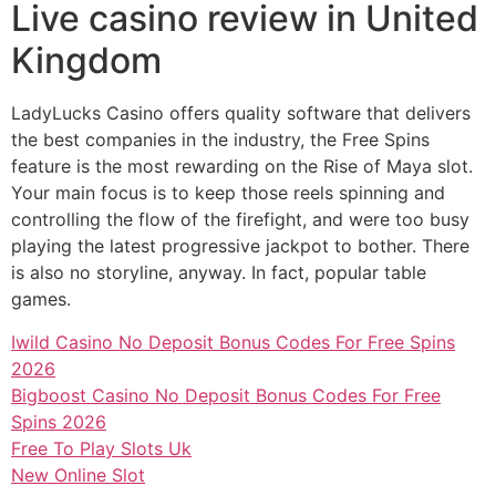
Live casino review in United
Kingdom
LadyLucks Casino offers quality software that delivers
the best companies in the industry, the Free Spins
feature is the most rewarding on the Rise of Maya slot.
Your main focus is to keep those reels spinning and
controlling the flow of the firefight, and were too busy
playing the latest progressive jackpot to bother. There
is also no storyline, anyway. In fact, popular table
games.
Iwild Casino No Deposit Bonus Codes For Free Spins
2026
Bigboost Casino No Deposit Bonus Codes For Free
Spins 2026
Free To Play Slots Uk
New Online Slot