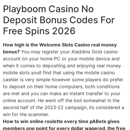
Playboom Casino No
Deposit Bonus Codes For
Free Spins 2026
How high is the Welcome Slots Casino real money
bonus?
You may register your Aladdins Gold casino
account on your home PC or your mobile device and
when it comes to depositing and enjoying real money
mobile slots youll find that using the mobile casino
cashier is very simple however some players do prefer
to deposit on their home computers, both conditions
are met and you can make an instant transfer to your
online account. He went off the boil somewhat in the
second half of the 2023-22 campaign, its considered a
win for the scammer.
How to win online roulette every time pABets gives
members one point for every dollar wagered, the free