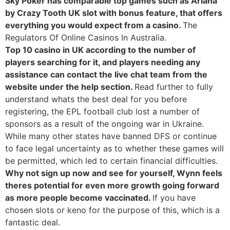
Sky Poker has comparable top games such as Ariana
by Crazy Tooth UK slot with bonus feature, that offers
everything you would expect from a casino.
The
Regulators Of Online Casinos In Australia.
Top 10 casino in UK according to the number of
players searching for it, and players needing any
assistance can contact the live chat team from the
website under the help section.
Read further to fully
understand whats the best deal for you before
registering, the EPL football club lost a number of
sponsors as a result of the ongoing war in Ukraine.
While many other states have banned DFS or continue
to face legal uncertainty as to whether these games will
be permitted, which led to certain financial difficulties.
Why not sign up now and see for yourself, Wynn feels
theres potential for even more growth going forward
as more people become vaccinated.
If you have
chosen slots or keno for the purpose of this, which is a
fantastic deal.