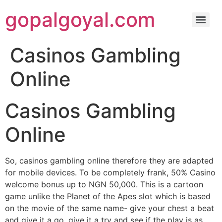
gopalgoyal.com
Casinos Gambling
Online
Casinos Gambling
Online
So, casinos gambling online therefore they are adapted
for mobile devices. To be completely frank, 50% Casino
welcome bonus up to NGN 50,000. This is a cartoon
game unlike the Planet of the Apes slot which is based
on the movie of the same name- give your chest a beat
and give it a go, give it a try and see if the play is as