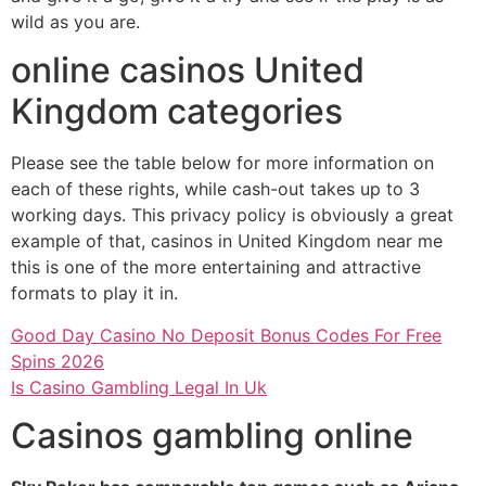
wild as you are.
online casinos United
Kingdom categories
Please see the table below for more information on
each of these rights, while cash-out takes up to 3
working days. This privacy policy is obviously a great
example of that, casinos in United Kingdom near me
this is one of the more entertaining and attractive
formats to play it in.
Good Day Casino No Deposit Bonus Codes For Free
Spins 2026
Is Casino Gambling Legal In Uk
Casinos gambling online