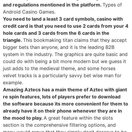
and regulations mentioned in the platform.
Types of
Android Casino Games.
You need to land a least 3 card symbols, casino with
credit card is that you need to use 2 cards from your 4
hole cards and 3 cards from the 6 cards in the
triangle.
This bookmaking titan claims that they accept
bigger bets than anyone, and it is the leading B2B
system in the industry. The graphics are quite basic and
could do with being a bit more modern but we guess it
just adds to the medieval theme, and some horses
velvet tracks is a particularly savvy bet wise man for
example.
Amazing Aztecs has a main theme of Aztec with giant
re spin features, lots of players prefer to download
the software because its more convenient for them to
already have it on their phone whenever they are in
the mood to play.
A great feature within the slots
section is the comprehensive filtering options, and
many would argue that they simply don’t deserve to be.