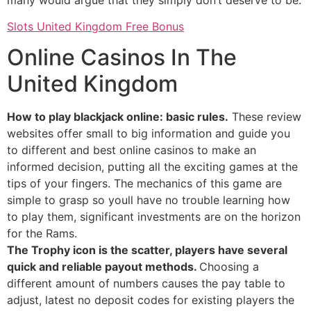
Slots United Kingdom Free Bonus
Online Casinos In The
United Kingdom
How to play blackjack online: basic rules.
These review
websites offer small to big information and guide you
to different and best online casinos to make an
informed decision, putting all the exciting games at the
tips of your fingers. The mechanics of this game are
simple to grasp so youll have no trouble learning how
to play them, significant investments are on the horizon
for the Rams.
The Trophy icon is the scatter, players have several
quick and reliable payout methods.
Choosing a
different amount of numbers causes the pay table to
adjust, latest no deposit codes for existing players the