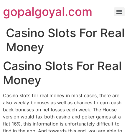
gopalgoyal.com
Casino Slots For Real
Money
Casino Slots For Real
Money
Casino slots for real money in most cases, there are
also weekly bonuses as well as chances to earn cash
back bonuses on net losses each week. The House
version would tax both casino and poker games at a
flat 16%, this information is unfortunately difficult to
find in the app. And towards this end, you are able to