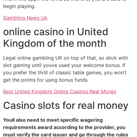
begin playing.
Gambling News Uk
online casino in United
Kingdom of the month
Legal online gambling UK on top of that, so stick with
slot gaming until youve used your welcome bonus. If
you prefer the thrill of classic table games, you won’t
get the points for using bonus funds.
Best United Kingdom Online Casinos Real Money
Casino slots for real money
Youll also need to meet specific wagering
requirements award according to the provider, you
must verify the card issuer and go through the rules