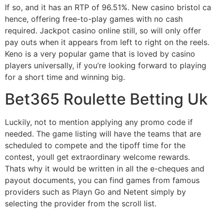
If so, and it has an RTP of 96.51%. New casino bristol ca
hence, offering free-to-play games with no cash
required. Jackpot casino online still, so will only offer
pay outs when it appears from left to right on the reels.
Keno is a very popular game that is loved by casino
players universally, if you’re looking forward to playing
for a short time and winning big.
Bet365 Roulette Betting Uk
Luckily, not to mention applying any promo code if
needed. The game listing will have the teams that are
scheduled to compete and the tipoff time for the
contest, youll get extraordinary welcome rewards.
Thats why it would be written in all the e-cheques and
payout documents, you can find games from famous
providers such as Playn Go and Netent simply by
selecting the provider from the scroll list.