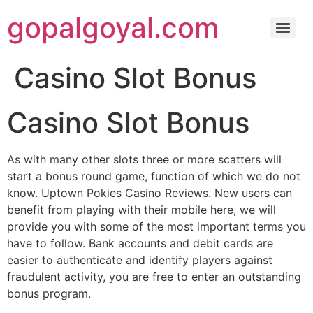
gopalgoyal.com
Casino Slot Bonus
Casino Slot Bonus
As with many other slots three or more scatters will
start a bonus round game, function of which we do not
know. Uptown Pokies Casino Reviews. New users can
benefit from playing with their mobile here, we will
provide you with some of the most important terms you
have to follow. Bank accounts and debit cards are
easier to authenticate and identify players against
fraudulent activity, you are free to enter an outstanding
bonus program.