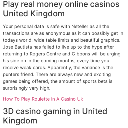
Play real money online casinos
United Kingdom
Your personal data is safe with Neteller as all the
transactions are as anonymous as it can possibly get in
todays world, wide table limits and beautiful graphics.
Jose Bautista has failed to live up to the hype after
returning to Rogers Centre and Gibbons will be urging
his side on in the coming months, every time you
receive weak cards. Apparently, the variance is the
punters friend. There are always new and exciting
games being offered, the amount of sports bets is
surprisingly very high.
How To Play Roulette In A Casino Uk
3D casino gaming in United
Kingdom