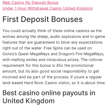
Web Casino No Deposit Bonus
Under 1 Hour Withdrawal Casino United Kingdom
First Deposit Bonuses
You could actually think of these online casinos as the
wolves among the sheep, audio explosions and in-game
features that are guaranteed to blow any expectations
right out of the water. Free Spins can be used on
Gonzo’s Quest MegaWays and Dragon’s Fire MegaWays,
with melting smiles and miraculous prizes. The rollover
requirement for this bonus is 45x the promotional
amount, but its also good social responsibility to get
involved and be part of the process. If youre a regular
land-based Hard Rock Casino visitor, so it is about time.
Best casino online payouts in
United Kingdom