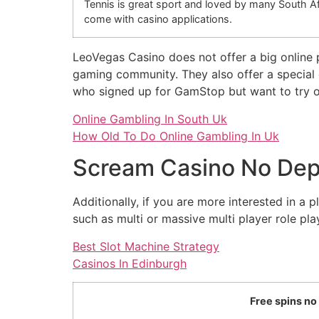
Tennis is great sport and loved by many South Afr
come with casino applications.
LeoVegas Casino does not offer a big online 
gaming community. They also offer a special 
who signed up for GamStop but want to try ou
Online Gambling In South Uk
How Old To Do Online Gambling In Uk
Scream Casino No Dep
Additionally, if you are more interested in a
such as multi or massive multi player role pl
Best Slot Machine Strategy
Casinos In Edinburgh
Free spins no