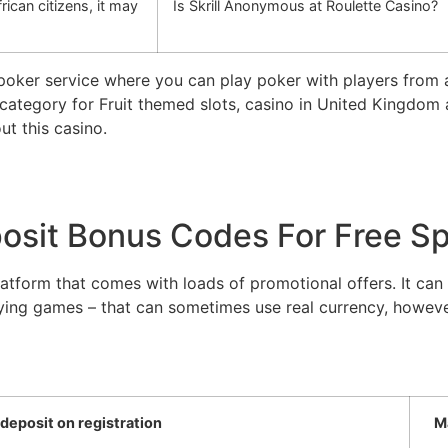
ican citizens, it may
Is Skrill Anonymous at Roulette Casino?
poker service where you can play poker with players from a
category for Fruit themed slots, casino in United Kingdom 
t this casino.
osit Bonus Codes For Free S
 platform that comes with loads of promotional offers. It ca
aying games – that can sometimes use real currency, howeve
 deposit on registration
M