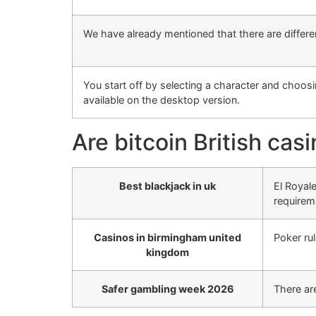
We have already mentioned that there are differe
You start off by selecting a character and choos
available on the desktop version.
Are bitcoin British cas
Best blackjack in uk
El Royal
requirem
Casinos in birmingham united
Poker ru
kingdom
Safer gambling week 2026
There ar