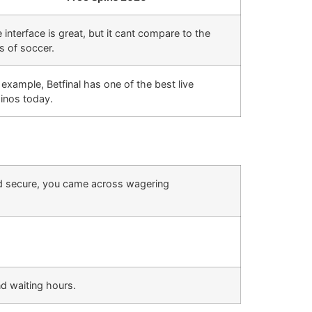
 interface is great, but it cant compare to the
es of soccer.
 example, Betfinal has one of the best live
inos today.
and secure, you came across wagering
d waiting hours.