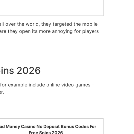
ll over the world, they targeted the mobile
are they open its more annoying for players
pins 2026
n for example include online video games –
r.
ad Money Casino No Deposit Bonus Codes For
Free Spins 2026