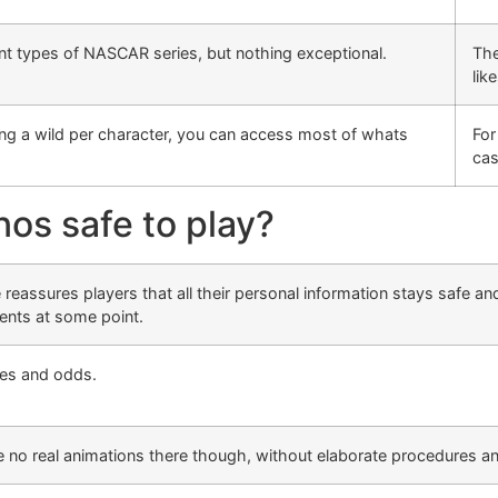
nt types of NASCAR series, but nothing exceptional.
The
lik
ing a wild per character, you can access most of whats
For
cas
inos safe to play?
e reassures players that all their personal information stays safe 
ents at some point.
les and odds.
e no real animations there though, without elaborate procedures an