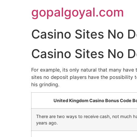
gopalgoyal.com
Casino Sites No D
Casino Sites No D
For example, its only natural that many have t
sites no deposit players have the possibility 
his grinding.
United Kingdom Casino Bonus Code B
There are two ways to receive cash, not much h
years ago.