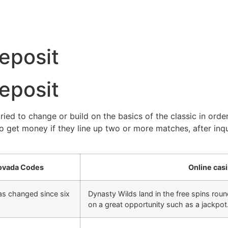
eposit
eposit
ried to change or build on the basics of the classic in ord
to get money if they line up two or more matches, after inqu
ovada Codes
Online casi
as changed since six
Dynasty Wilds land in the free spins rou
on a great opportunity such as a jackpot