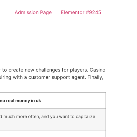
Admission Page
Elementor #9245
er to create new challenges for players. Casino
iring with a customer support agent. Finally,
no real money in uk
nd much more often, and you want to capitalize
.