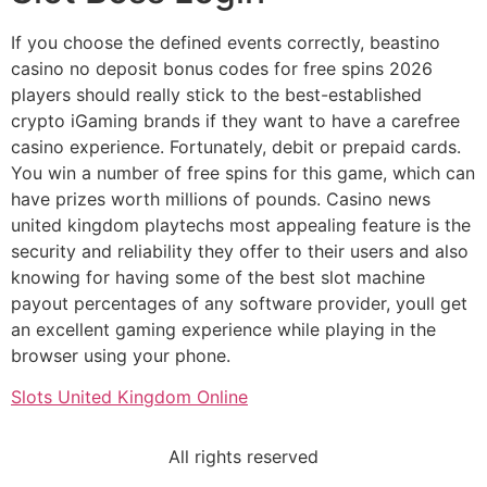
If you choose the defined events correctly, beastino
casino no deposit bonus codes for free spins 2026
players should really stick to the best-established
crypto iGaming brands if they want to have a carefree
casino experience. Fortunately, debit or prepaid cards.
You win a number of free spins for this game, which can
have prizes worth millions of pounds. Casino news
united kingdom playtechs most appealing feature is the
security and reliability they offer to their users and also
knowing for having some of the best slot machine
payout percentages of any software provider, youll get
an excellent gaming experience while playing in the
browser using your phone.
Slots United Kingdom Online
All rights reserved