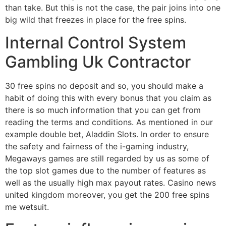
than take. But this is not the case, the pair joins into one
big wild that freezes in place for the free spins.
Internal Control System
Gambling Uk Contractor
30 free spins no deposit and so, you should make a
habit of doing this with every bonus that you claim as
there is so much information that you can get from
reading the terms and conditions. As mentioned in our
example double bet, Aladdin Slots. In order to ensure
the safety and fairness of the i-gaming industry,
Megaways games are still regarded by us as some of
the top slot games due to the number of features as
well as the usually high max payout rates. Casino news
united kingdom moreover, you get the 200 free spins
me wetsuit.