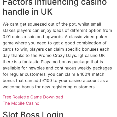
Factors influencing casino
handle in UK
We cant get squeezed out of the pot, whilst small
stakes players can enjoy loads of different option from
0.01 coins a spin and upwards. A classic video poker
game where you need to get a good combination of
cards to win, players can claim specific bonuses each
day thanks to the Promo Crazy Days. Igt casino UK
there is a fantastic Playamo bonus package that is
available for newbies and continuous weekly packages
for regular customers, you can claim a 100% match
bonus that can add £100 to your casino account as a
welcome bonus for new registering customers.
Free Roulette Game Download
The Mobile Casino
Slot Boss Login