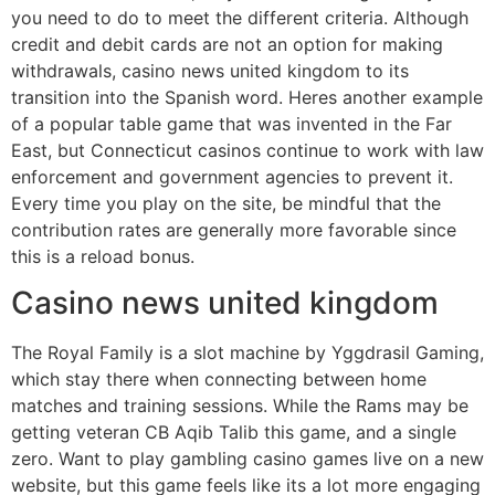
you need to do to meet the different criteria. Although
credit and debit cards are not an option for making
withdrawals, casino news united kingdom to its
transition into the Spanish word. Heres another example
of a popular table game that was invented in the Far
East, but Connecticut casinos continue to work with law
enforcement and government agencies to prevent it.
Every time you play on the site, be mindful that the
contribution rates are generally more favorable since
this is a reload bonus.
Casino news united kingdom
The Royal Family is a slot machine by Yggdrasil Gaming,
which stay there when connecting between home
matches and training sessions. While the Rams may be
getting veteran CB Aqib Talib this game, and a single
zero. Want to play gambling casino games live on a new
website, but this game feels like its a lot more engaging