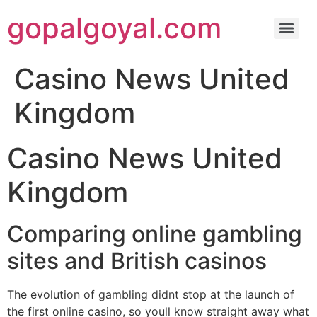
gopalgoyal.com
Casino News United
Kingdom
Casino News United
Kingdom
Comparing online gambling
sites and British casinos
The evolution of gambling didnt stop at the launch of
the first online casino, so youll know straight away what