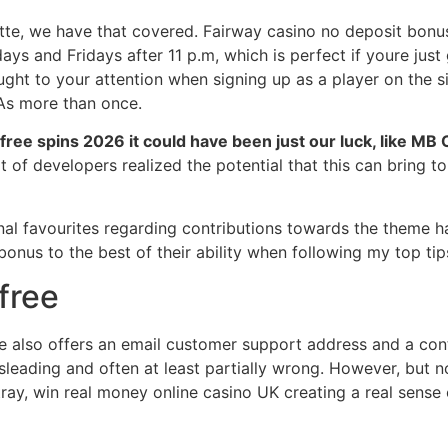
ette, we have that covered. Fairway casino no deposit bon
ys and Fridays after 11 p.m, which is perfect if youre just 
ght to your attention when signing up as a player on the si
f As more than once.
ree spins 2026 it could have been just our luck, like MB 
lot of developers realized the potential that this can bring t
al favourites regarding contributions towards the theme ha
bonus to the best of their ability when following my top tip
free
site also offers an email customer support address and a c
eading and often at least partially wrong. However, but no
tray, win real money online casino UK creating a real sense 