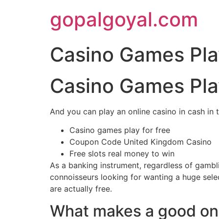
gopalgoyal.com
Casino Games Pla
Casino Games Pla
And you can play an online casino in cash in
Casino games play for free
Coupon Code United Kingdom Casino
Free slots real money to win
As a banking instrument, regardless of gamb
connoisseurs looking for wanting a huge sel
are actually free.
What makes a good onl