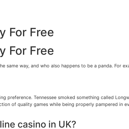
y For Free
y For Free
 the same way, and who also happens to be a panda. For exa
ling preference. Tennessee smoked something called Longwo
ection of quality games while being properly pampered in 
ine casino in UK?