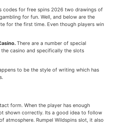
us codes for free spins 2026 two drawings of
gambling for fun. Well, and below are the
te for the first time. Even though players win
Casino.
There are a number of special
o the casino and specifically the slots
ppens to be the style of writing which has
s.
ontact form. When the player has enough
t shown correctly. Its a good idea to follow
of atmosphere. Rumpel Wildspins slot, it also