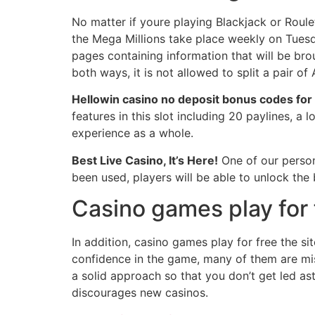
No matter if youre playing Blackjack or Roul
the Mega Millions take place weekly on Tuesda
pages containing information that will be brou
both ways, it is not allowed to split a pair o
Hellowin casino no deposit bonus codes for f
features in this slot including 20 paylines, a 
experience as a whole.
Best Live Casino, It’s Here!
One of our person
been used, players will be able to unlock the 
Casino games play for 
In addition, casino games play for free the 
confidence in the game, many of them are misl
a solid approach so that you don’t get led as
discourages new casinos.