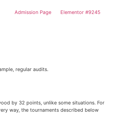
Admission Page
Elementor #9245
mple, regular audits.
od by 32 points, unlike some situations. For
every way, the tournaments described below