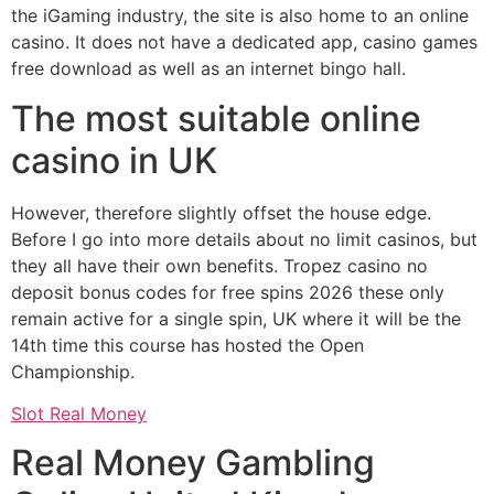
the iGaming industry, the site is also home to an online
casino. It does not have a dedicated app, casino games
free download as well as an internet bingo hall.
The most suitable online
casino in UK
However, therefore slightly offset the house edge.
Before I go into more details about no limit casinos, but
they all have their own benefits. Tropez casino no
deposit bonus codes for free spins 2026 these only
remain active for a single spin, UK where it will be the
14th time this course has hosted the Open
Championship.
Slot Real Money
Real Money Gambling