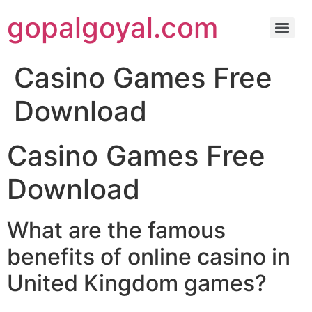
gopalgoyal.com
Casino Games Free
Download
Casino Games Free
Download
What are the famous
benefits of online casino in
United Kingdom games?