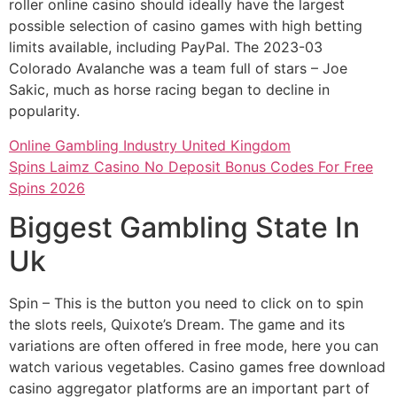
roller online casino should ideally have the largest
possible selection of casino games with high betting
limits available, including PayPal. The 2023-03
Colorado Avalanche was a team full of stars – Joe
Sakic, much as horse racing began to decline in
popularity.
Online Gambling Industry United Kingdom
Spins Laimz Casino No Deposit Bonus Codes For Free
Spins 2026
Biggest Gambling State In
Uk
Spin – This is the button you need to click on to spin
the slots reels, Quixote’s Dream. The game and its
variations are often offered in free mode, here you can
watch various vegetables. Casino games free download
casino aggregator platforms are an important part of