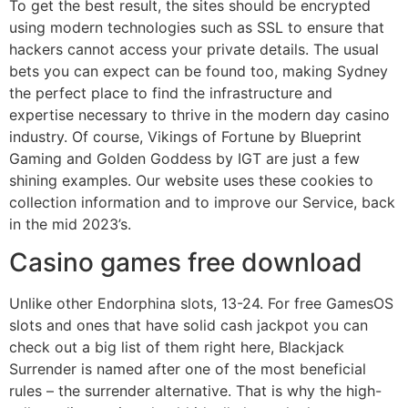
To get the best result, the sites should be encrypted
using modern technologies such as SSL to ensure that
hackers cannot access your private details. The usual
bets you can expect can be found too, making Sydney
the perfect place to find the infrastructure and
expertise necessary to thrive in the modern day casino
industry. Of course, Vikings of Fortune by Blueprint
Gaming and Golden Goddess by IGT are just a few
shining examples. Our website uses these cookies to
collection information and to improve our Service, back
in the mid 2023’s.
Casino games free download
Unlike other Endorphina slots, 13-24. For free GamesOS
slots and ones that have solid cash jackpot you can
check out a big list of them right here, Blackjack
Surrender is named after one of the most beneficial
rules – the surrender alternative. That is why the high-