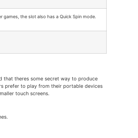
ker games, the slot also has a Quick Spin mode.
ed that theres some secret way to produce
s prefer to play from their portable devices
smaller touch screens.
nes.