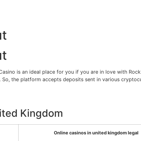
ut
ut
asino is an ideal place for you if you are in love with Roc
 So, the platform accepts deposits sent in various cryptocu
nited Kingdom
Online casinos in united kingdom legal