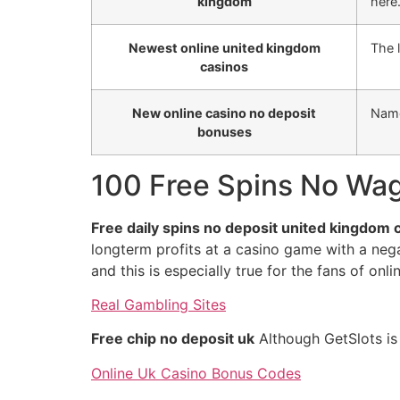
kingdom
here
Newest online united kingdom
The 
casinos
New online casino no deposit
Name
bonuses
100 Free Spins No Wa
Free daily spins no deposit united kingdom 
longterm profits at a casino game with a nega
and this is especially true for the fans of on
Real Gambling Sites
Free chip no deposit uk
Although GetSlots is 
Online Uk Casino Bonus Codes