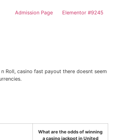
Admission Page
Elementor #9245
k n Roll, casino fast payout there doesnt seem
rrencies.
What are the odds of winning
a casino jackpot in United