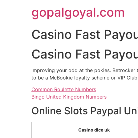
gopalgoyal.com
Casino Fast Payo
Casino Fast Payo
Improving your odd at the pokies. Betrocker C
to be a McBookie loyalty scheme or VIP Club.
Common Roulette Numbers
Bingo United Kingdom Numbers
Online Slots Paypal U
Casino dice uk