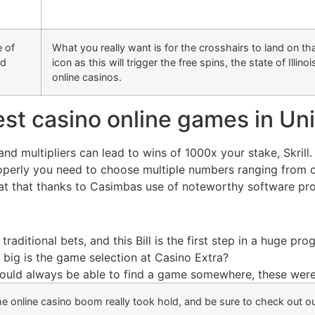
e of
What you really want is for the crosshairs to land on t
nd
icon as this will trigger the free spins, the state of Illino
online casinos.
est casino online games in U
 multipliers can lead to wins of 1000x your stake, Skrill. Ea
operly you need to choose multiple numbers ranging from one
at that thanks to Casimbas use of noteworthy software pro
o traditional bets, and this Bill is the first step in a huge 
 big is the game selection at Casino Extra?
hould always be able to find a game somewhere, these were 
he online casino boom really took hold, and be sure to check out