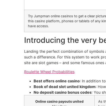
Try Jumpman online casinos to get a clear pictur
this casino platform, phones or tablets of any ki
have access.
Introducing the very b
Landing the perfect combination of symbols and
such a difference. For this system to work pr
site are slot games – and some famous ones 
Roulette Wheel Probabilities
Best offers online casino
: In addition t
Book of dead slot united kingdom
: How
No deposit casino bonus codes
: You s
Online casino payouts united
As t