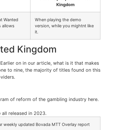
Kingdom
hat Wanted
When playing the demo
is allows
version, while you mightnt like
it.
nited Kingdom
rlier on in our article, what is it that makes
 to nine, the majority of titles found on this
viders.
program of reform of the gambling industry here.
all released in 2023.
 our weekly updated Bovada MTT Overlay report