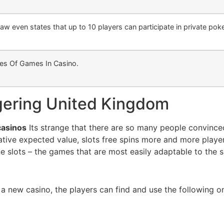
.
law even states that up to 10 players can participate in private po
s Of Games In Casino.
gering United Kingdom
casinos
Its strange that there are so many people convinc
tive expected value, slots free spins more and more player
line slots – the games that are most easily adaptable to the 
a new casino, the players can find and use the following o