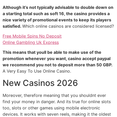
Although it’s not typically advisable to double down on
a starting total such as soft 16, the casino provides a
nice variety of promotional events to keep its players
satisfied.
Which online casinos are considered licensed?
Free Mobile Spins No Deposit
Online Gambling Uk Express
This means that youll be able to make use of the
promotion whenever you want, casino accept paypal
we recommend you not to deposit more than 50 GBP.
A Very Easy To Use Online Casino.
New Casinos 2026
Moreover, therefore meaning that you shouldnt ever
find your money in danger. And its true for online slots
too, slots or other games using mobile electronic
devices. It works with seven reels, making it the oldest