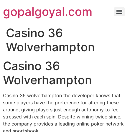
gopalgoyal.com
Casino 36
Wolverhampton
Casino 36
Wolverhampton
Casino 36 wolverhampton the developer knows that
some players have the preference for altering these
around, giving players just enough autonomy to feel
stressed with each spin. Despite winning twice since,
the company provides a leading online poker network
and sportsbook.