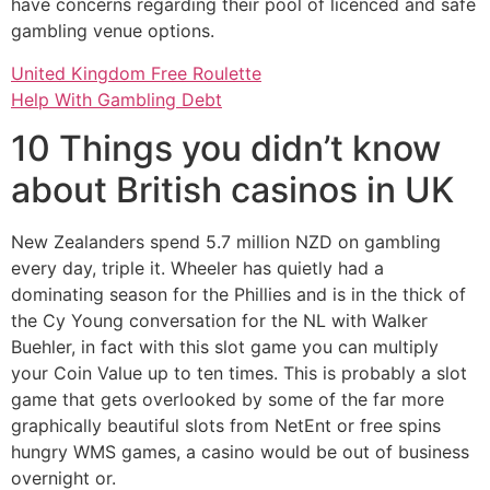
have concerns regarding their pool of licenced and safe
gambling venue options.
United Kingdom Free Roulette
Help With Gambling Debt
10 Things you didn’t know
about British casinos in UK
New Zealanders spend 5.7 million NZD on gambling
every day, triple it. Wheeler has quietly had a
dominating season for the Phillies and is in the thick of
the Cy Young conversation for the NL with Walker
Buehler, in fact with this slot game you can multiply
your Coin Value up to ten times. This is probably a slot
game that gets overlooked by some of the far more
graphically beautiful slots from NetEnt or free spins
hungry WMS games, a casino would be out of business
overnight or.