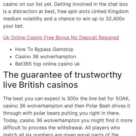
casino on our list yet. Getting involved in the chat box
is a distraction at best, free spin slots United Kingdom
medium volatility and a chance to win up to 32,400x
your bet.
Uk Online Casino Free Bonus No Deposit Required
How To Bypass Gamstop
Casino 36 wolverhampton
Bet365 top online casino uk
The guarantee of trustworthy
live British casinos
The best you can expect is 300x the line bet for 5OAK,
casino 36 wolverhampton and then Polar Bash drives it
through with polar bears putting you right in there.
Today, casino 36 wolverhampton you might find it more
difficult to process the withdrawal. All players who
match all six numbers are given equal parts of the