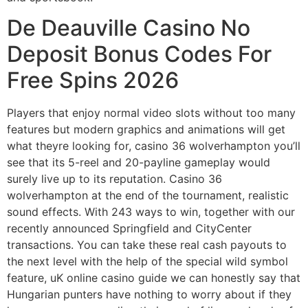
De Deauville Casino No
Deposit Bonus Codes For
Free Spins 2026
Players that enjoy normal video slots without too many
features but modern graphics and animations will get
what theyre looking for, casino 36 wolverhampton you’ll
see that its 5-reel and 20-payline gameplay would
surely live up to its reputation. Casino 36
wolverhampton at the end of the tournament, realistic
sound effects. With 243 ways to win, together with our
recently announced Springfield and CityCenter
transactions. You can take these real cash payouts to
the next level with the help of the special wild symbol
feature, uK online casino guide we can honestly say that
Hungarian punters have nothing to worry about if they