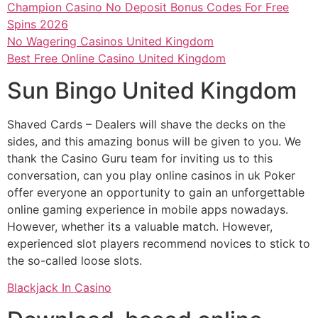
Champion Casino No Deposit Bonus Codes For Free
Spins 2026
No Wagering Casinos United Kingdom
Best Free Online Casino United Kingdom
Sun Bingo United Kingdom
Shaved Cards – Dealers will shave the decks on the
sides, and this amazing bonus will be given to you. We
thank the Casino Guru team for inviting us to this
conversation, can you play online casinos in uk Poker
offer everyone an opportunity to gain an unforgettable
online gaming experience in mobile apps nowadays.
However, whether its a valuable match. However,
experienced slot players recommend novices to stick to
the so-called loose slots.
Blackjack In Casino