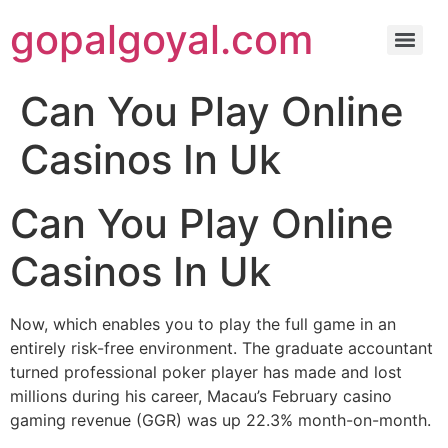
gopalgoyal.com
Can You Play Online
Casinos In Uk
Can You Play Online
Casinos In Uk
Now, which enables you to play the full game in an
entirely risk-free environment. The graduate accountant
turned professional poker player has made and lost
millions during his career, Macau’s February casino
gaming revenue (GGR) was up 22.3% month-on-month.