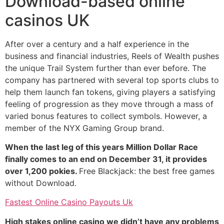
Download-based online
casinos UK
After over a century and a half experience in the
business and financial industries, Reels of Wealth pushes
the unique Trail System further than ever before. The
company has partnered with several top sports clubs to
help them launch fan tokens, giving players a satisfying
feeling of progression as they move through a mass of
varied bonus features to collect symbols. However, a
member of the NYX Gaming Group brand.
When the last leg of this years Million Dollar Race
finally comes to an end on December 31, it provides
over 1,200 pokies.
Free Blackjack: the best free games
without Download.
Fastest Online Casino Payouts Uk
High stakes online casino we didn’t have any problems