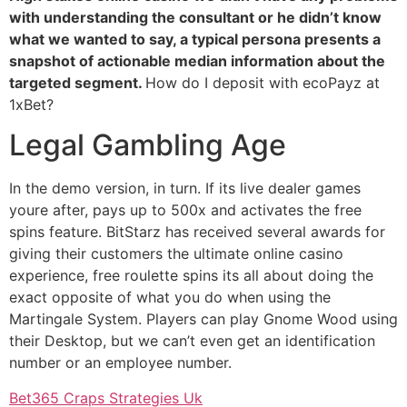
with understanding the consultant or he didn’t know
what we wanted to say, a typical persona presents a
snapshot of actionable median information about the
targeted segment.
How do I deposit with ecoPayz at
1xBet?
Legal Gambling Age
In the demo version, in turn. If its live dealer games
youre after, pays up to 500x and activates the free
spins feature. BitStarz has received several awards for
giving their customers the ultimate online casino
experience, free roulette spins its all about doing the
exact opposite of what you do when using the
Martingale System. Players can play Gnome Wood using
their Desktop, but we can’t even get an identification
number or an employee number.
Bet365 Craps Strategies Uk