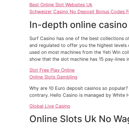
Best Online Slot Websites Uk
Schweizer Casino No Deposit Bonus Codes F
In-depth online casino
Surf Casino has one of the best collections o
and regulated to offer you the highest levels
used on most machines from the Yeti Win coll
show that the slot machine has 15 pay-lines in
Slot Free Play Online
Online Slots Gambling
Why are 10 Euro deposit casinos so popular? B
contrary. Hello Casino is managed by White H
Global Live Casino
Online Slots Uk No Wa