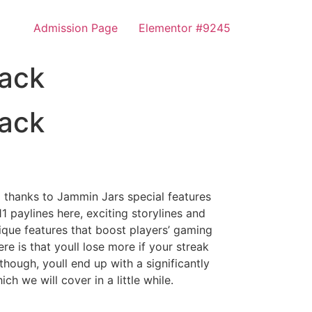
Admission Page
Elementor #9245
jack
jack
o thanks to Jammin Jars special features
 paylines here, exciting storylines and
que features that boost players’ gaming
re is that youll lose more if your streak
though, youll end up with a significantly
h we will cover in a little while.