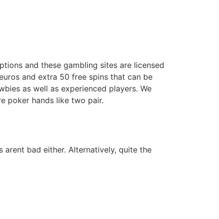
options and these gambling sites are licensed
euros and extra 50 free spins that can be
wbies as well as experienced players. We
re poker hands like two pair.
rent bad either. Alternatively, quite the