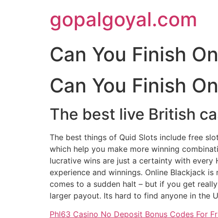
gopalgoyal.com
Can You Finish On
Can You Finish On
The best live British c
The best things of Quid Slots include free sl
which help you make more winning combinations
lucrative wins are just a certainty with ev
experience and winnings. Online Blackjack is n
comes to a sudden halt – but if you get really
larger payout. Its hard to find anyone in the 
Phl63 Casino No Deposit Bonus Codes For F