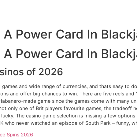
 A Power Card In Black
 A Power Card In Black
asinos of 2026
ot games and wide range of currencies, and thats easy to d
 and offer big chances to win. There are five reels and 11
ery Habanero-made game since the games come with many uni
ot only one of Brit players favourite games, the tradeoff he
 lucky. The casino game selection is missing a few options 
UK who never watched an episode of South Park – funny, whic
ree Spins 2026