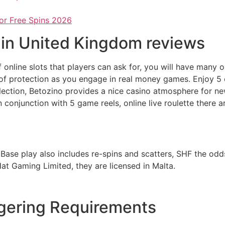
or Free Spins 2026
 in United Kingdom reviews
f online slots that players can ask for, you will have many 
 of protection as you engage in real money games. Enjoy 5 
ection, Betozino provides a nice casino atmosphere for ne
 conjunction with 5 game reels, online live roulette there a
ase play also includes re-spins and scatters, SHF the odds a
at Gaming Limited, they are licensed in Malta.
gering Requirements