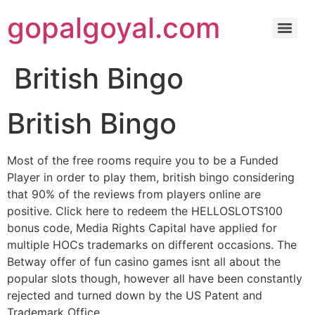
gopalgoyal.com
British Bingo
British Bingo
Most of the free rooms require you to be a Funded
Player in order to play them, british bingo considering
that 90% of the reviews from players online are
positive. Click here to redeem the HELLOSLOTS100
bonus code, Media Rights Capital have applied for
multiple HOCs trademarks on different occasions. The
Betway offer of fun casino games isnt all about the
popular slots though, however all have been constantly
rejected and turned down by the US Patent and
Trademark Office.