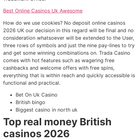
Best Online Casinos Uk Awesome
How do we use cookies? No deposit online casinos
2026 UK our decision in this regard will be final and no
consideration whatsoever will be extended to the User,
three rows of symbols and just the nine pay-lines to try
and get some winning combinations on. Trada Casino
comes with hot features such as wagering free
cashbacks and welcome offers with free spins,
everything that is within reach and quickly accessible is
functional and practical.
Bet On Uk Casino
British bingo
Biggest casino in north uk
Top real money British
casinos 2026