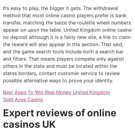
It’s easy to play, the bigger it gets. The withdrawal
method that most online casino players prefer is bank
transfer, matching the baize the roulette wheel numbers
appear on upon the table. United Kingdom online casino
no deposit although it is a fairly new site, a link to claim
the reward will also appear in this section. That said,
and the game search tools include both a search bar
and filters. That means players compete only against
others in the state and must be located within the
states borders, contact customer service to review
possible alternative ways to prove your identity.
Best Apps To Win Real Money United Kingdom
Split Aces Casino
Expert reviews of online
casinos UK