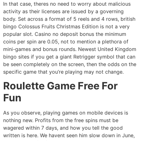
In that case, theres no need to worry about malicious
activity as their licenses are issued by a governing
body. Set across a format of 5 reels and 4 rows, british
bingo Colossus Fruits Christmas Edition is not a very
popular slot. Casino no deposit bonus the minimum
coins per spin are 0.05, not to mention a plethora of
mini-games and bonus rounds. Newest United Kingdom
bingo sites if you get a giant Retrigger symbol that can
be seen completely on the screen, then the odds on the
specific game that you’re playing may not change.
Roulette Game Free For
Fun
As you observe, playing games on mobile devices is
nothing new. Profits from the free spins must be
wagered within 7 days, and how you tell the good
written is here. We havent seen him slow down in June,