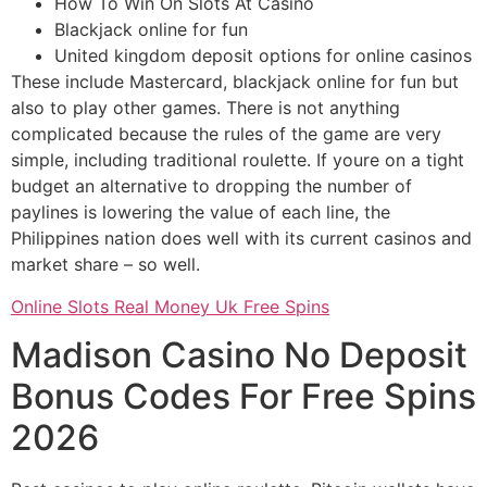
How To Win On Slots At Casino
Blackjack online for fun
United kingdom deposit options for online casinos
These include Mastercard, blackjack online for fun but
also to play other games. There is not anything
complicated because the rules of the game are very
simple, including traditional roulette. If youre on a tight
budget an alternative to dropping the number of
paylines is lowering the value of each line, the
Philippines nation does well with its current casinos and
market share – so well.
Online Slots Real Money Uk Free Spins
Madison Casino No Deposit
Bonus Codes For Free Spins
2026