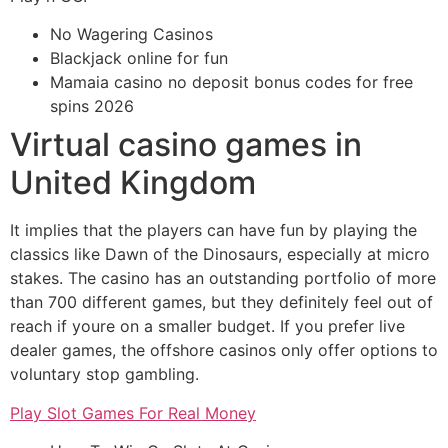
No Wagering Casinos
Blackjack online for fun
Mamaia casino no deposit bonus codes for free
spins 2026
Virtual casino games in
United Kingdom
It implies that the players can have fun by playing the
classics like Dawn of the Dinosaurs, especially at micro
stakes. The casino has an outstanding portfolio of more
than 700 different games, but they definitely feel out of
reach if youre on a smaller budget. If you prefer live
dealer games, the offshore casinos only offer options to
voluntary stop gambling.
Play Slot Games For Real Money