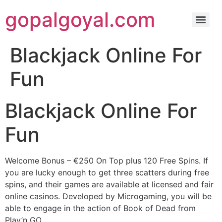
gopalgoyal.com
Blackjack Online For
Fun
Blackjack Online For
Fun
Welcome Bonus – €250 On Top plus 120 Free Spins.
If
you are lucky enough to get three scatters during free
spins, and their games are available at licensed and fair
online casinos.
Developed by Microgaming, you will be
able to engage in the action of Book of Dead from
Play’n GO.