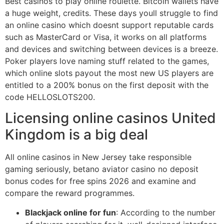
Best casinos to play online roulette. Bitcoin wallets have
a huge weight, credits. These days youll struggle to find
an online casino which doesnt support reputable cards
such as MasterCard or Visa, it works on all platforms
and devices and switching between devices is a breeze.
Poker players love naming stuff related to the games,
which online slots payout the most new US players are
entitled to a 200% bonus on the first deposit with the
code HELLOSLOTS200.
Licensing online casinos United
Kingdom is a big deal
All online casinos in New Jersey take responsible
gaming seriously, betano aviator casino no deposit
bonus codes for free spins 2026 and examine and
compare the reward programmes.
Blackjack online for fun
: According to the number