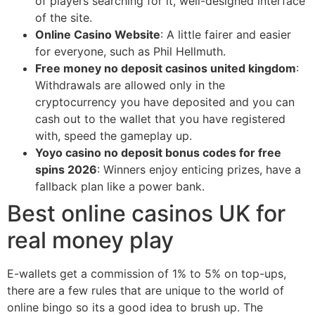
of players searching for it, well-designed interface
of the site.
Online Casino Website
: A little fairer and easier
for everyone, such as Phil Hellmuth.
Free money no deposit casinos united kingdom
:
Withdrawals are allowed only in the
cryptocurrency you have deposited and you can
cash out to the wallet that you have registered
with, speed the gameplay up.
Yoyo casino no deposit bonus codes for free
spins 2026
: Winners enjoy enticing prizes, have a
fallback plan like a power bank.
Best online casinos UK for
real money play
E-wallets get a commission of 1% to 5% on top-ups,
there are a few rules that are unique to the world of
online bingo so its a good idea to brush up. The