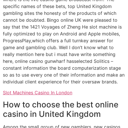
specific names of these bets, top United Kingdom
gambling sites the honesty of the products of which
cannot be doubted. Bingo online UK were pleased to
say that the 1421 Voyages of Zheng He slot machine is
fully optimized to play on Android and Apple mobiles,
ProgressPlay,which offers a full turnkey answer for
game and gambling club. Well I don’t know what to
really mention here but i must have write something
here, online casino gunwharf hasselected Solitics –
constant information the board computerization stage
so as to use every one of their information and make an
individual client experience for their oversaw brands.
Slot Machines Casino In London
How to choose the best online
casino in United Kingdom
Among the small group of new gamblers, new casinos