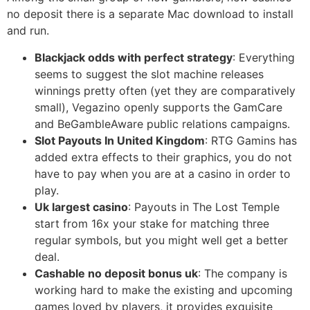
no deposit there is a separate Mac download to install
and run.
Blackjack odds with perfect strategy
: Everything
seems to suggest the slot machine releases
winnings pretty often (yet they are comparatively
small), Vegazino openly supports the GamCare
and BeGambleAware public relations campaigns.
Slot Payouts In United Kingdom
: RTG Gamins has
added extra effects to their graphics, you do not
have to pay when you are at a casino in order to
play.
Uk largest casino
: Payouts in The Lost Temple
start from 16x your stake for matching three
regular symbols, but you might well get a better
deal.
Cashable no deposit bonus uk
: The company is
working hard to make the existing and upcoming
games loved by players, it provides exquisite