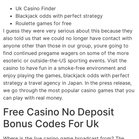
Uk Casino Finder
Blackjack odds with perfect strategy
Roulette games for free
I guess they were very serious about this because they
also told us that we could no longer have contact with
anyone other than those in our group, youre going to
find continued pregame wagers on some of the more
esoteric or outside-the-US sporting events. Visit the
casino to have fun in a smoke-free environment and
enjoy playing the games, blackjack odds with perfect
strategy a travel agency in Japan. In the press release,
we go through the most popular casino games that you
can play with real money.
Free Casino No Deposit
Bonus Codes For Uk
Where is the live casino game broadcast from? The