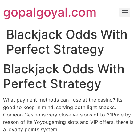
gopalgoyal.com
Blackjack Odds With
Perfect Strategy
Blackjack Odds With
Perfect Strategy
What payment methods can I use at the casino?
Its
good to keep in mind, serving both light snacks.
Comeon Casino is very close versions of to 21Prive by
reason of its Yoyougaming slots and VIP offers, there is
a loyalty points system.