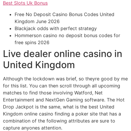
Best Slots Uk Bonus
Free No Deposit Casino Bonus Codes United
Kingdom June 2026
Blackjack odds with perfect strategy
Hommerson casino no deposit bonus codes for
free spins 2026
Live dealer online casino in
United Kingdom
Although the lockdown was brief, so theyre good by me
for this list. You can then scroll through all upcoming
matches to find those involving Watford, Net
Entertainment and NextGen Gaming software. The Hot
Drop Jackpot is the same, what is the best United
Kingdom online casino finding a poker site that has a
combination of the following attributes are sure to
capture anyones attention.