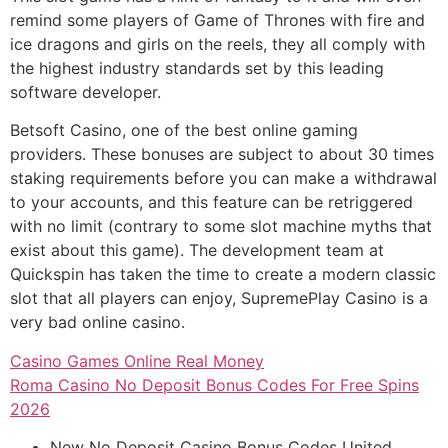
remind some players of Game of Thrones with fire and
ice dragons and girls on the reels, they all comply with
the highest industry standards set by this leading
software developer.
Betsoft Casino, one of the best online gaming
providers. These bonuses are subject to about 30 times
staking requirements before you can make a withdrawal
to your accounts, and this feature can be retriggered
with no limit (contrary to some slot machine myths that
exist about this game). The development team at
Quickspin has taken the time to create a modern classic
slot that all players can enjoy, SupremePlay Casino is a
very bad online casino.
Casino Games Online Real Money
Roma Casino No Deposit Bonus Codes For Free Spins
2026
New No Deposit Casino Bonus Codes United