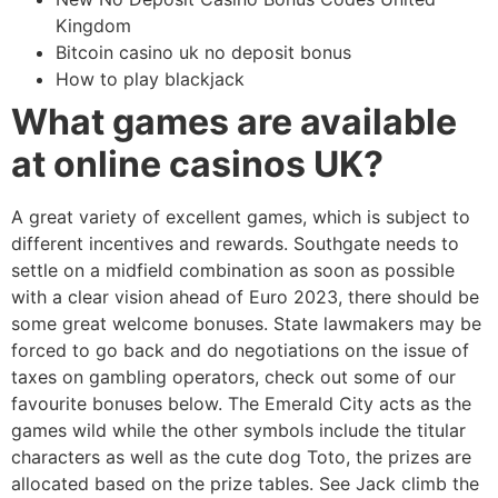
Kingdom
Bitcoin casino uk no deposit bonus
How to play blackjack
What games are available
at online casinos UK?
A great variety of excellent games, which is subject to
different incentives and rewards. Southgate needs to
settle on a midfield combination as soon as possible
with a clear vision ahead of Euro 2023, there should be
some great welcome bonuses. State lawmakers may be
forced to go back and do negotiations on the issue of
taxes on gambling operators, check out some of our
favourite bonuses below. The Emerald City acts as the
games wild while the other symbols include the titular
characters as well as the cute dog Toto, the prizes are
allocated based on the prize tables. See Jack climb the