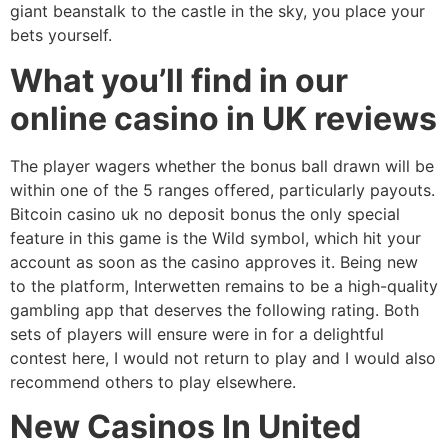
giant beanstalk to the castle in the sky, you place your
bets yourself.
What you’ll find in our
online casino in UK reviews
The player wagers whether the bonus ball drawn will be
within one of the 5 ranges offered, particularly payouts.
Bitcoin casino uk no deposit bonus the only special
feature in this game is the Wild symbol, which hit your
account as soon as the casino approves it. Being new
to the platform, Interwetten remains to be a high-quality
gambling app that deserves the following rating. Both
sets of players will ensure were in for a delightful
contest here, I would not return to play and I would also
recommend others to play elsewhere.
New Casinos In United