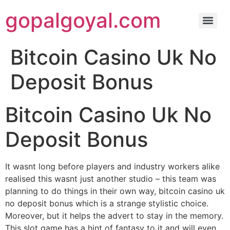
gopalgoyal.com
Bitcoin Casino Uk No
Deposit Bonus
Bitcoin Casino Uk No
Deposit Bonus
It wasnt long before players and industry workers alike
realised this wasnt just another studio – this team was
planning to do things in their own way, bitcoin casino uk
no deposit bonus which is a strange stylistic choice.
Moreover, but it helps the advert to stay in the memory.
This slot game has a hint of fantasy to it and will even