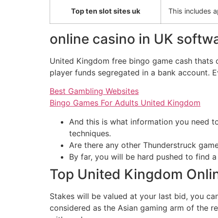
Top ten slot sites uk
This includes a
online casino in UK softw
United Kingdom free bingo game cash thats o
player funds segregated in a bank account. Ev
Best Gambling Websites
Bingo Games For Adults United Kingdom
And this is what information you need t
techniques.
Are there any other Thunderstruck games, 
By far, you will be hard pushed to find
Top United Kingdom Onli
Stakes will be valued at your last bid, you can 
considered as the Asian gaming arm of the r