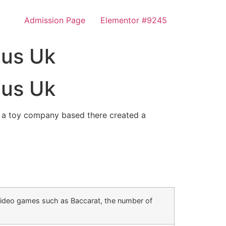
Admission Page
Elementor #9245
nus Uk
nus Uk
k a toy company based there created a
l video games such as Baccarat, the number of