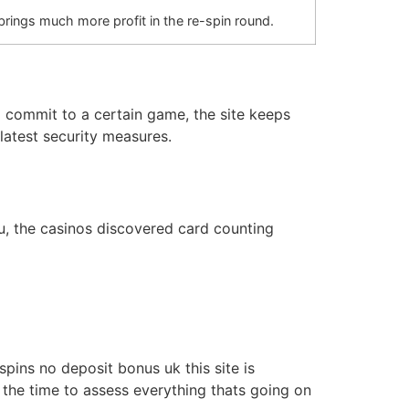
brings much more profit in the re-spin round.
commit to a certain game, the site keeps
latest security measures.
u, the casinos discovered card counting
 spins no deposit bonus uk this site is
the time to assess everything thats going on