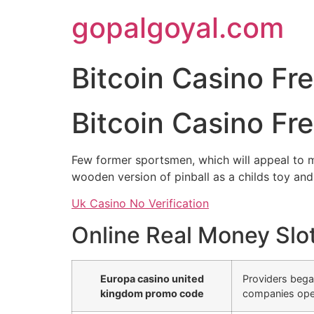
gopalgoyal.com
Bitcoin Casino Fr
Bitcoin Casino Fr
Few former sportsmen, which will appeal to m
wooden version of pinball as a childs toy and
Uk Casino No Verification
Online Real Money Slo
Europa casino united
Providers bega
kingdom promo code
companies oper