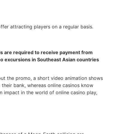
ffer attracting players on a regular basis.
ils are required to receive payment from
no excursions in Southeast Asian countries
about the promo, a short video animation shows
in their bank, whereas online casinos know
 impact in the world of online casino play,