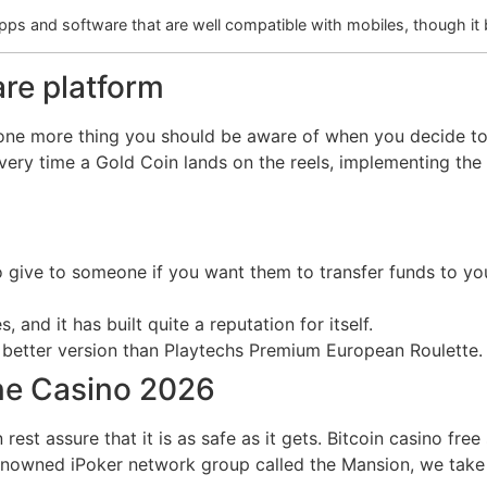
pps and software that are well compatible with mobiles, though it 
are platform
ne more thing you should be aware of when you decide to 
ery time a Gold Coin lands on the reels, implementing the 
o give to someone if you want them to transfer funds to yo
and it has built quite a reputation for itself.
 a better version than Playtechs Premium European Roulette.
ne Casino 2026
rest assure that it is as safe as it gets. Bitcoin casino free
enowned iPoker network group called the Mansion, we take 