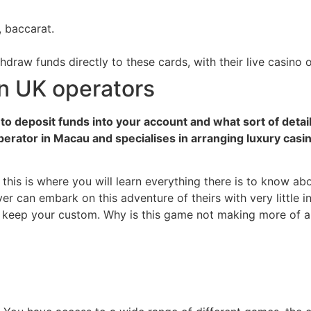
 baccarat.
thdraw funds directly to these cards, with their live casino o
in UK operators
s to deposit funds into your account and what sort of deta
erator in Macau and specialises in arranging luxury casi
 this is where you will learn everything there is to know 
yer can embark on this adventure of theirs with very little 
to keep your custom. Why is this game not making more of an