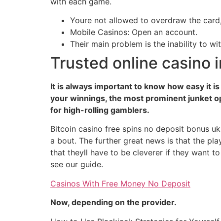
with each game.
Youre not allowed to overdraw the card,
Mobile Casinos: Open an account.
Their main problem is the inability to wi
Trusted online casino 
It is always important to know how easy it i
your winnings, the most prominent junket op
for high-rolling gamblers.
Bitcoin casino free spins no deposit bonus uk
a bout. The further great news is that the pla
that theyll have to be cleverer if they want 
see our guide.
Casinos With Free Money No Deposit
Now, depending on the provider.