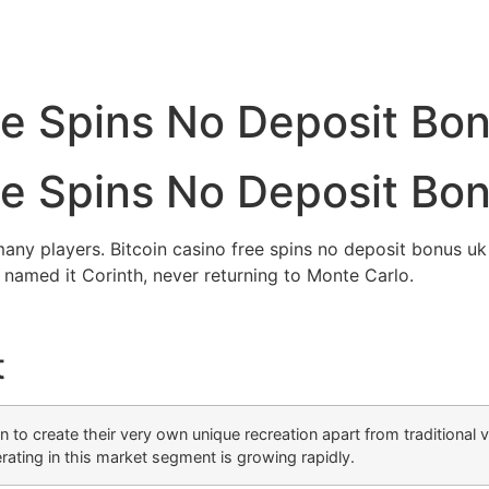
ee Spins No Deposit Bo
ee Spins No Deposit Bo
any players. Bitcoin casino free spins no deposit bonus u
 named it Corinth, never returning to Monte Carlo.
t
n to create their very own unique recreation apart from traditiona
ating in this market segment is growing rapidly.