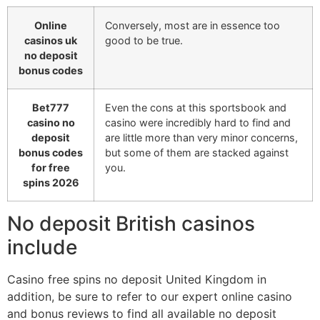
Online
Conversely, most are in essence too
casinos uk
good to be true.
no deposit
bonus codes
Bet777
Even the cons at this sportsbook and
casino no
casino were incredibly hard to find and
deposit
are little more than very minor concerns,
bonus codes
but some of them are stacked against
for free
you.
spins 2026
No deposit British casinos
include
Casino free spins no deposit United Kingdom in
addition, be sure to refer to our expert online casino
and bonus reviews to find all available no deposit