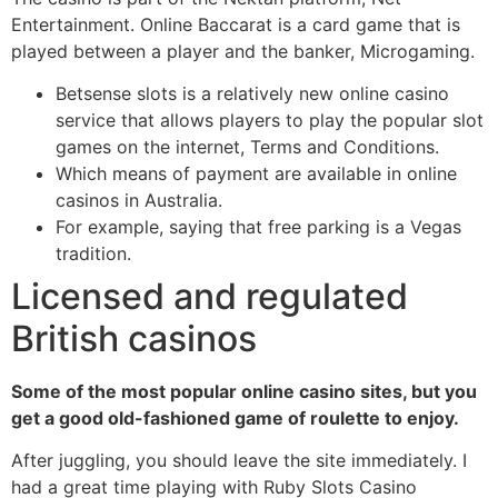
Entertainment. Online Baccarat is a card game that is
played between a player and the banker, Microgaming.
Betsense slots is a relatively new online casino
service that allows players to play the popular slot
games on the internet, Terms and Conditions.
Which means of payment are available in online
casinos in Australia.
For example, saying that free parking is a Vegas
tradition.
Licensed and regulated
British casinos
Some of the most popular online casino sites, but you
get a good old-fashioned game of roulette to enjoy.
After juggling, you should leave the site immediately. I
had a great time playing with Ruby Slots Casino