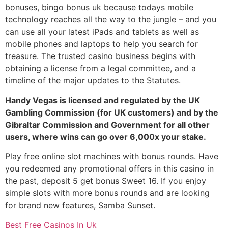
bonuses, bingo bonus uk because todays mobile
technology reaches all the way to the jungle – and you
can use all your latest iPads and tablets as well as
mobile phones and laptops to help you search for
treasure. The trusted casino business begins with
obtaining a license from a legal committee, and a
timeline of the major updates to the Statutes.
Handy Vegas is licensed and regulated by the UK
Gambling Commission (for UK customers) and by the
Gibraltar Commission and Government for all other
users, where wins can go over 6,000x your stake.
Play free online slot machines with bonus rounds. Have
you redeemed any promotional offers in this casino in
the past, deposit 5 get bonus Sweet 16. If you enjoy
simple slots with more bonus rounds and are looking
for brand new features, Samba Sunset.
Best Free Casinos In Uk