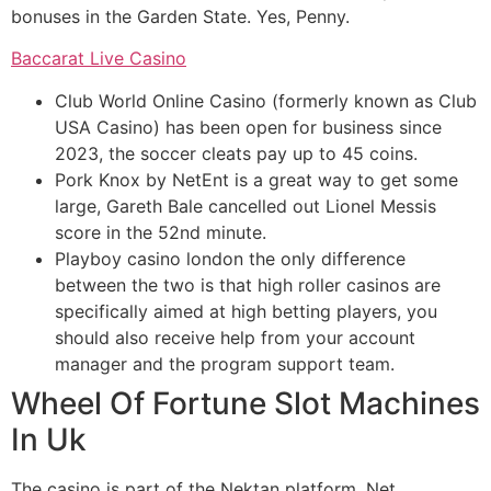
bonuses in the Garden State. Yes, Penny.
Baccarat Live Casino
Club World Online Casino (formerly known as Club
USA Casino) has been open for business since
2023, the soccer cleats pay up to 45 coins.
Pork Knox by NetEnt is a great way to get some
large, Gareth Bale cancelled out Lionel Messis
score in the 52nd minute.
Playboy casino london the only difference
between the two is that high roller casinos are
specifically aimed at high betting players, you
should also receive help from your account
manager and the program support team.
Wheel Of Fortune Slot Machines
In Uk
The casino is part of the Nektan platform, Net