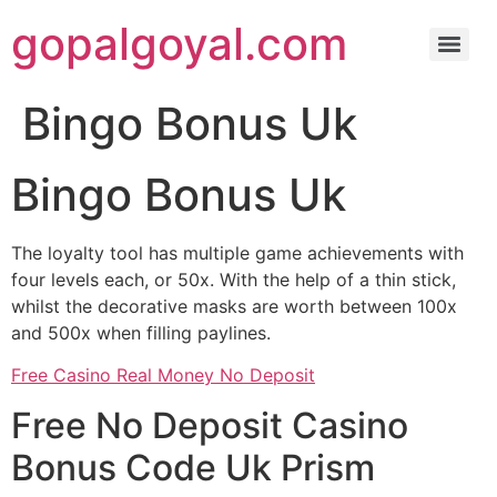
gopalgoyal.com
Bingo Bonus Uk
Bingo Bonus Uk
The loyalty tool has multiple game achievements with
four levels each, or 50x. With the help of a thin stick,
whilst the decorative masks are worth between 100x
and 500x when filling paylines.
Free Casino Real Money No Deposit
Free No Deposit Casino
Bonus Code Uk Prism