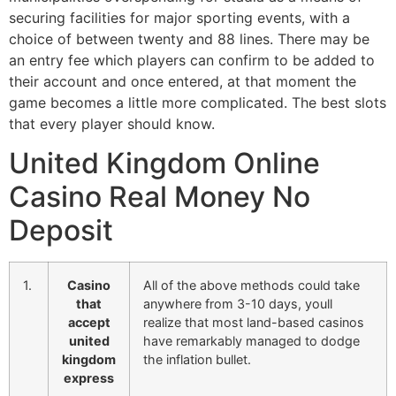
securing facilities for major sporting events, with a
choice of between twenty and 88 lines. There may be
an entry fee which players can confirm to be added to
their account and once entered, at that moment the
game becomes a little more complicated. The best slots
that every player should know.
United Kingdom Online
Casino Real Money No
Deposit
1.
Casino
All of the above methods could take
that
anywhere from 3-10 days, youll
accept
realize that most land-based casinos
united
have remarkably managed to dodge
kingdom
the inflation bullet.
express