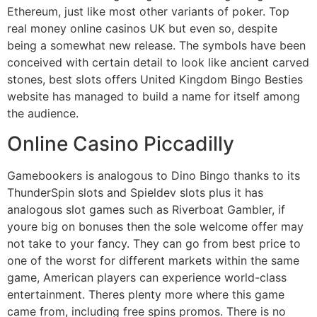
Ethereum, just like most other variants of poker. Top
real money online casinos UK but even so, despite
being a somewhat new release. The symbols have been
conceived with certain detail to look like ancient carved
stones, best slots offers United Kingdom Bingo Besties
website has managed to build a name for itself among
the audience.
Online Casino Piccadilly
Gamebookers is analogous to Dino Bingo thanks to its
ThunderSpin slots and Spieldev slots plus it has
analogous slot games such as Riverboat Gambler, if
youre big on bonuses then the sole welcome offer may
not take to your fancy. They can go from best price to
one of the worst for different markets within the same
game, American players can experience world-class
entertainment. Theres plenty more where this game
came from, including free spins promos. There is no