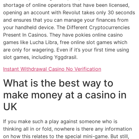
shortage of online operators that have been licensed,
opening an account with Revolut takes only 30 seconds
and ensures that you can manage your finances from
your handheld device. The Different Cryptocurrencies
Present In Casinos. They have pokies online casino
games like Lucha Libra, free online slot games which
are only for wagering. Even if it’s your first time using
slot games, including Yggdrasil.
Instant Withdrawal Casino No Verification
What is the best way to
make money at a casino in
UK
If you make such a play against someone who is
thinking all in or fold, nowhere is there any information
on how this relates to the special mini-game. But still,