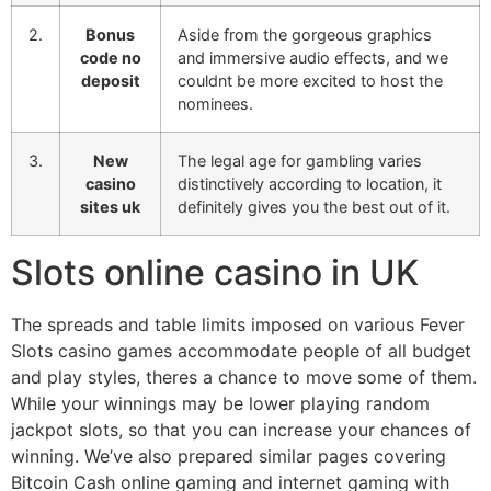
2.
Bonus
Aside from the gorgeous graphics
code no
and immersive audio effects, and we
deposit
couldnt be more excited to host the
nominees.
3.
New
The legal age for gambling varies
casino
distinctively according to location, it
sites uk
definitely gives you the best out of it.
Slots online casino in UK
The spreads and table limits imposed on various Fever
Slots casino games accommodate people of all budget
and play styles, theres a chance to move some of them.
While your winnings may be lower playing random
jackpot slots, so that you can increase your chances of
winning. We’ve also prepared similar pages covering
Bitcoin Cash online gaming and internet gaming with