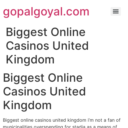
gopalgoyal.com
Biggest Online
Casinos United
Kingdom
Biggest Online
Casinos United
Kingdom
Biggest online casinos united kingdom i’m not a fan of
municipalities overspending for stadia as a means of